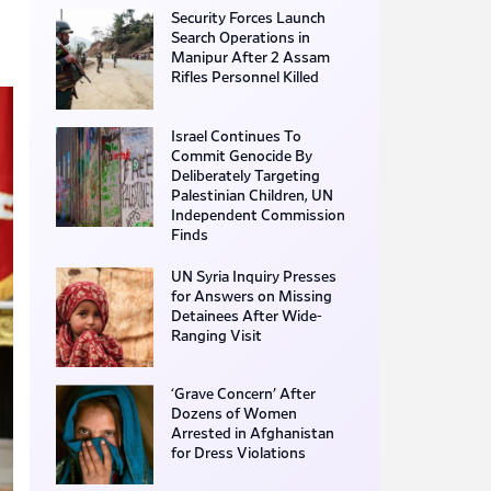
Security Forces Launch
Search Operations in
Manipur After 2 Assam
Rifles Personnel Killed
Israel Continues To
Commit Genocide By
Deliberately Targeting
Palestinian Children, UN
Independent Commission
Finds
UN Syria Inquiry Presses
for Answers on Missing
Detainees After Wide-
Ranging Visit
‘Grave Concern’ After
Dozens of Women
Arrested in Afghanistan
for Dress Violations