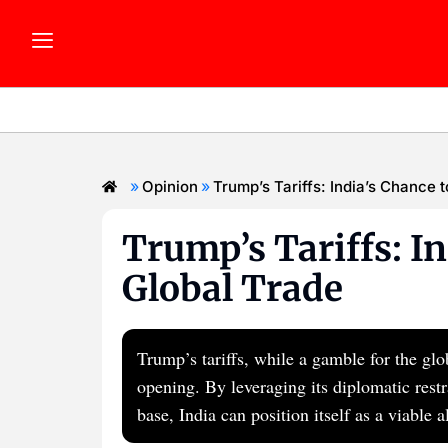
»
»
Opinion
Trump’s Tariffs: India’s Chance 
Trump’s Tariffs: In
Global Trade
Trump’s tariffs, while a gamble for the gl
opening. By leveraging its diplomatic res
base, India can position itself as a viable 