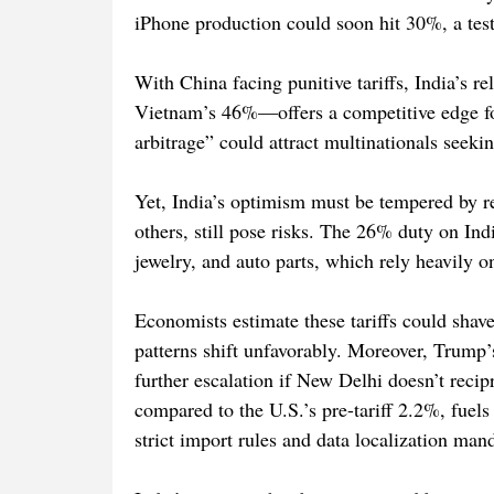
iPhone production could soon hit 30%, a test
With China facing punitive tariffs, India’s 
Vietnam’s 46%—offers a competitive edge for 
arbitrage” could attract multinationals seeki
Yet, India’s optimism must be tempered by rea
others, still pose risks. The 26% duty on Ind
jewelry, and auto parts, which rely heavily 
Economists estimate these tariffs could shav
patterns shift unfavorably. Moreover, Trump’s 
further escalation if New Delhi doesn’t recip
compared to the U.S.’s pre-tariff 2.2%, fuels 
strict import rules and data localization man