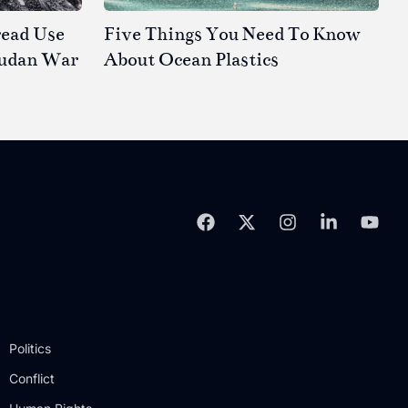
read Use
Five Things You Need To Know
Sudan War
About Ocean Plastics
Politics
Conflict