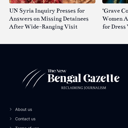
UN Syria Inquiry Presses for
‘Grave Co
Answers on Missing Detainees
Women Ar
After Wide-Ranging Visit
for Dress 
About us
Contact us