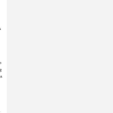
s
o
g
ms
,