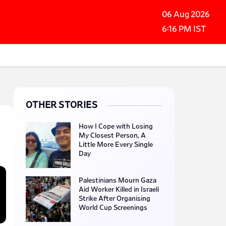
06 Aug 2026
6:16 PM IST
OTHER STORIES
How I Cope with Losing
My Closest Person, A
Little More Every Single
Day
Palestinians Mourn Gaza
Aid Worker Killed in Israeli
Strike After Organising
World Cup Screenings