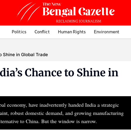
Politics
Conflict
Human Rights
Environment
to Shine in Global Trade
dia’s Chance to Shine in
obal economy, have inadvertently handed India a strategic
traint, robust domestic demand, and growing manufacturing
alternative to China. But the window is narrow.