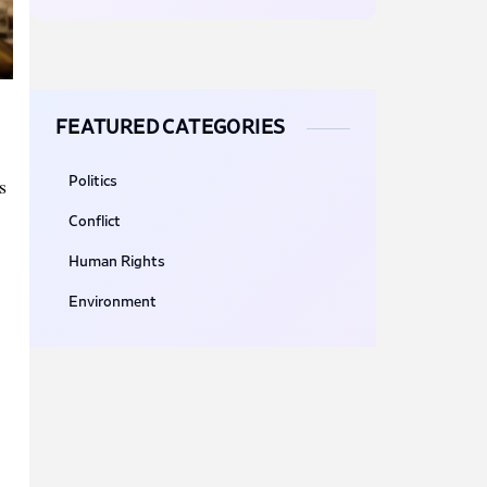
FEATURED CATEGORIES
s
Politics
Conflict
Human Rights
Environment