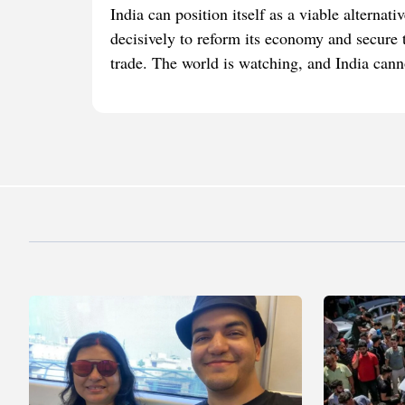
India can position itself as a viable alterna
decisively to reform its economy and secure tr
trade. The world is watching, and India canno