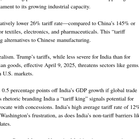
ament to its growing industrial capacity.
relatively lower 26% tariff rate—compared to China’s 145% or
textiles, electronics, and pharmaceuticals. This “tariff
ng alternatives to Chinese manufacturing.
lism. Trump’s tariffs, while less severe for India than for
ian goods, effective April 9, 2025, threatens sectors like gems
on U.S. markets.
e 0.5 percentage points off India’s GDP growth if global trade
rhetoric branding India a “tariff king” signals potential for
rocate with concessions. India’s high average tariff rate of 12
Washington’s frustration, as does India’s non-tariff barriers li
dates.