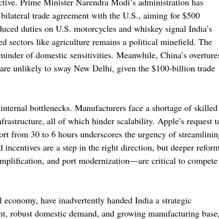
ctive. Prime Minister Narendra Modi’s administration has
a bilateral trade agreement with the U.S., aiming for $500
educed duties on U.S. motorcycles and whiskey signal India’s
ed sectors like agriculture remains a political minefield. The
eminder of domestic sensitivities. Meanwhile, China’s overture
are unlikely to sway New Delhi, given the $100-billion trade
internal bottlenecks. Manufacturers face a shortage of skilled
rastructure, all of which hinder scalability. Apple’s request t
ort from 30 to 6 hours underscores the urgency of streamlinin
 incentives are a step in the right direction, but deeper refor
simplification, and port modernization—are critical to compete
al economy, have inadvertently handed India a strategic
aint, robust domestic demand, and growing manufacturing base