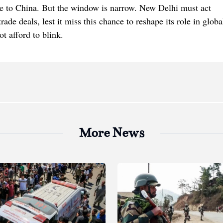
tive to China. But the window is narrow. New Delhi must act
ade deals, lest it miss this chance to reshape its role in globa
t afford to blink.
More News