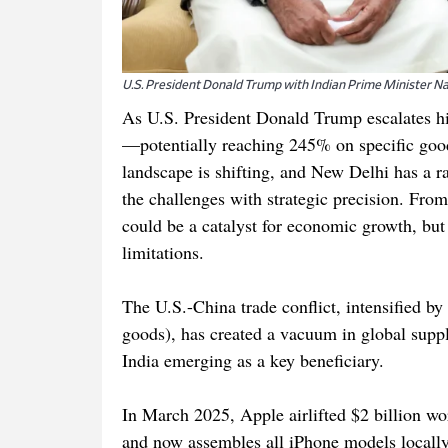
U.S. President Donald Trump with Indian Prime Minister 
As U.S. President Donald Trump escalates hi
—potentially reaching 245% on specific good
landscape is shifting, and New Delhi has a ra
the challenges with strategic precision. From 
could be a catalyst for economic growth, but o
limitations.
The U.S.-China trade conflict, intensified by
goods), has created a vacuum in global supp
India emerging as a key beneficiary.
In March 2025, Apple airlifted $2 billion wor
and now assembles all iPhone models locally,