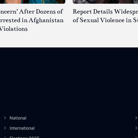
ncern’ After Dozens of
Report Details Widesp
rested in Afghanistan
of Sexual Violence in 
Violations
National
International