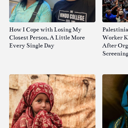
How I Cope with Losing My
Palestini
Closest Person, A Little More
Worker Kil
Every Single Day
After Or
Screenin