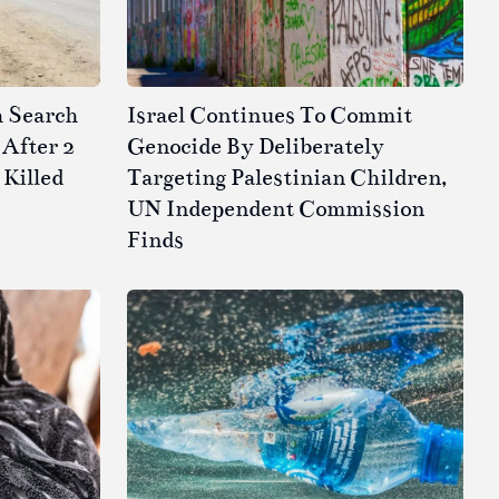
h Search
Israel Continues To Commit
After 2
Genocide By Deliberately
 Killed
Targeting Palestinian Children,
UN Independent Commission
Finds