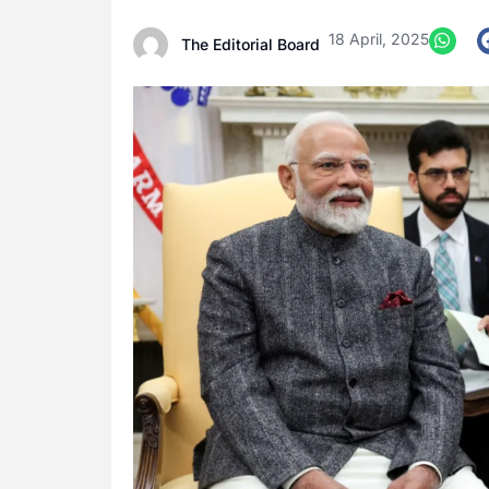
18 April, 2025
The Editorial Board