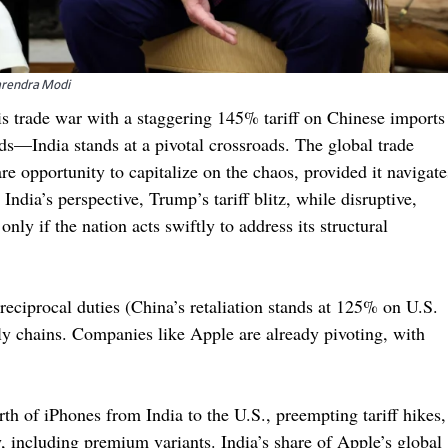
Narendra Modi
s trade war with a staggering 145% tariff on Chinese imports
s—India stands at a pivotal crossroads. The global trade
re opportunity to capitalize on the chaos, provided it navigate
India’s perspective, Trump’s tariff blitz, while disruptive,
nly if the nation acts swiftly to address its structural
 reciprocal duties (China’s retaliation stands at 125% on U.S.
ly chains. Companies like Apple are already pivoting, with
th of iPhones from India to the U.S., preempting tariff hikes,
 including premium variants. India’s share of Apple’s global