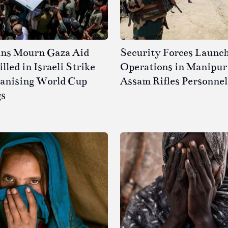
ans Mourn Gaza Aid
Security Forces Launc
led in Israeli Strike
Operations in Manipur 
ganising World Cup
Assam Rifles Personnel
gs