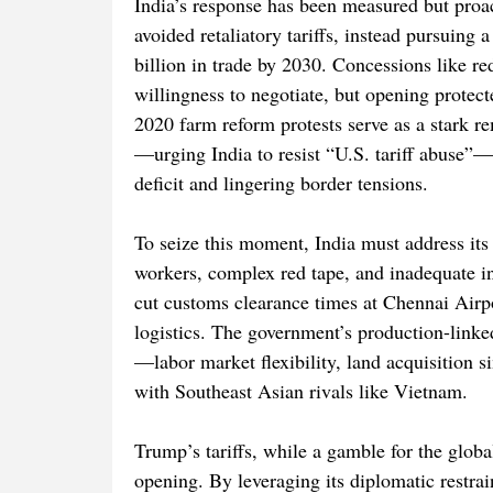
India’s response has been measured but proa
avoided retaliatory tariffs, instead pursuing 
billion in trade by 2030. Concessions like r
willingness to negotiate, but opening protect
2020 farm reform protests serve as a stark r
—urging India to resist “U.S. tariff abuse”—
deficit and lingering border tensions.
To seize this moment, India must address its 
workers, complex red tape, and inadequate inf
cut customs clearance times at Chennai Airp
logistics. The government’s production-linked
—labor market flexibility, land acquisition 
with Southeast Asian rivals like Vietnam.
Trump’s tariffs, while a gamble for the glob
opening. By leveraging its diplomatic restr