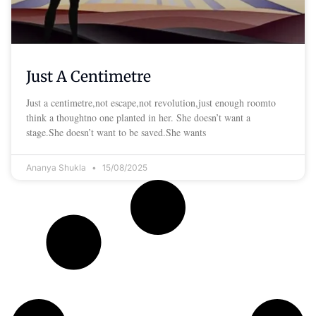
Just A Centimetre
Just a centimetre,not escape,not revolution,just enough roomto
think a thoughtno one planted in her. She doesn’t want a
stage.She doesn’t want to be saved.She wants
Ananya Shukla
15/08/2025