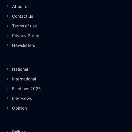
About us
Contact us
Terms of use
Privacy Policy
Newsletters
National
International
Elections 2025
Interviews
Opinion
Politics