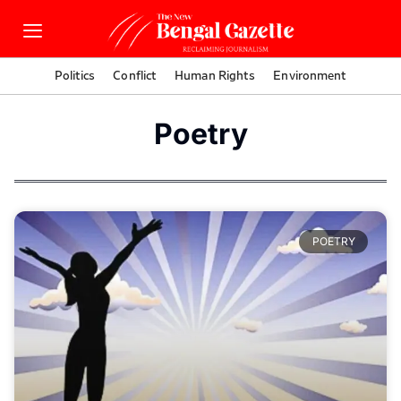
Politics
Conflict
Human Rights
Environment
Poetry
POETRY