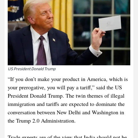
US President Donald Trump
“If you don’t make your product in America, which is
your prerogative, you will pay a tariff,” said the US
President Donald Trump. The twin themes of illegal
immigration and tariffs are expected to dominate the
conversation between New Delhi and Washington in
the Trump 2.0 Administration.
Trade experts are of the view that India should not be