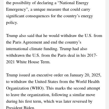
the possibility of declaring a “National Energy
Emergency”, a unique measure that could carry
significant consequences for the country’s energy
policy.
Trump also said that he would withdraw the U.S. from
the Paris Agreement and end the country’s
international climate funding. Trump had also
withdrawn the U.S. from the Paris deal in his 2017-
2021 White House Term.
Trump issued an executive order on January 20, 2025,
to withdraw the United States from the World Health
Organization (WHO). This marks the second attempt
to leave the organization, following a similar move
during his first term, which was later reversed by
President Biden.