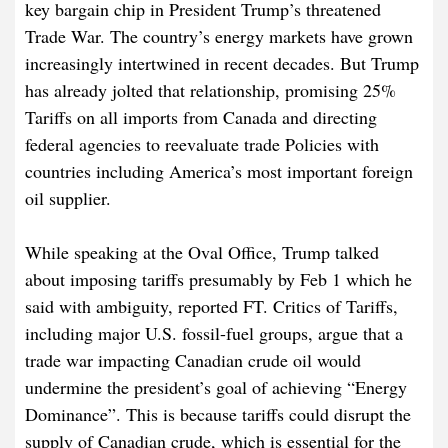
key bargain chip in President Trump’s threatened
Trade War. The country’s energy markets have grown
increasingly intertwined in recent decades. But Trump
has already jolted that relationship, promising 25%
Tariffs on all imports from Canada and directing
federal agencies to reevaluate trade Policies with
countries including America’s most important foreign
oil supplier.
While speaking at the Oval Office, Trump talked
about imposing tariffs presumably by Feb 1 which he
said with ambiguity, reported FT. Critics of Tariffs,
including major U.S. fossil-fuel groups, argue that a
trade war impacting Canadian crude oil would
undermine the president’s goal of achieving “Energy
Dominance”. This is because tariffs could disrupt the
supply of Canadian crude, which is essential for the