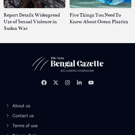
Report Details Widespread
Five Things You Need To
Use of Sexual Violence in
Know About Ocean Plastics
Sudan War
About us
Contact us
Terms of use