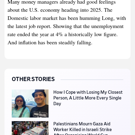
Many money managers already had good feelings
about the U.S. economy heading into 2025. The
Domestic labor market has been humming Long, with
the latest job report. Showing that the unemployment
rate ended the year at 4% a historically low figure.
And inflation has been steadily falling.
OTHER STORIES
How I Cope with Losing My Closest
Person, A Little More Every Single
Day
Palestinians Mourn Gaza Aid
Worker Killed in Israeli Strike