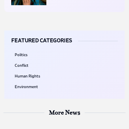
FEATURED CATEGORIES
Politics
Conflict
Human Rights
Environment
More News