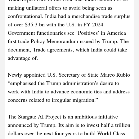
making unilateral offers to avoid being seen as
confrontational. India had a merchandise trade surplus
of over $35.3 bn with the U.S. in FY 2024.
Government functionaries see ‘Positives’ in America
first trade Policy Memorandum issued by Trump. The
document, Trade agreements, which India could take
advantage of.
Newly appointed U.S. Secretary of State Marco Rubio
“emphasised the Trump administration’s desire to
work with India to advance economic ties and address
concerns related to irregular migration.”
The
Stargate AI Project
is an ambitious initiative
announced by Trump. Its aim is to invest half a trillion
dollars over the next four years to build World-Class