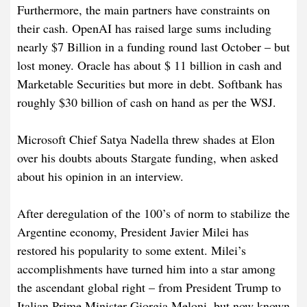
Furthermore, the main partners have constraints on
their cash. OpenAI has raised large sums including
nearly $7 Billion in a funding round last October – but
lost money. Oracle has about $ 11 billion in cash and
Marketable Securities but more in debt. Softbank has
roughly $30 billion of cash on hand as per the WSJ.
Microsoft Chief Satya Nadella threw shades at Elon
over his doubts abouts Stargate funding, when asked
about his opinion in an interview.
After deregulation of the 100’s of norm to stabilize the
Argentine economy, President Javier Milei has
restored his popularity to some extent. Milei’s
accomplishments have turned him into a star among
the ascendant global right – from President Trump to
Italian Prime Minister Giorgia Meloni, but now known