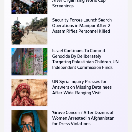
After Organising World Cup
Screenings
Security Forces Launch Search
Operations in Manipur After 2
Assam Rifles Personnel Killed
Israel Continues To Commit
Genocide By Deliberately
Targeting Palestinian Children, UN
Independent Commission Finds
UN Syria Inquiry Presses for
Answers on Missing Detainees
After Wide-Ranging Visit
‘Grave Concern’ After Dozens of
Women Arrested in Afghanistan
for Dress Violations