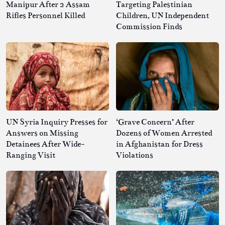
Manipur After 2 Assam
Targeting Palestinian
Rifles Personnel Killed
Children, UN Independent
Commission Finds
UN Syria Inquiry Presses for
‘Grave Concern’ After
Answers on Missing
Dozens of Women Arrested
Detainees After Wide-
in Afghanistan for Dress
Ranging Visit
Violations