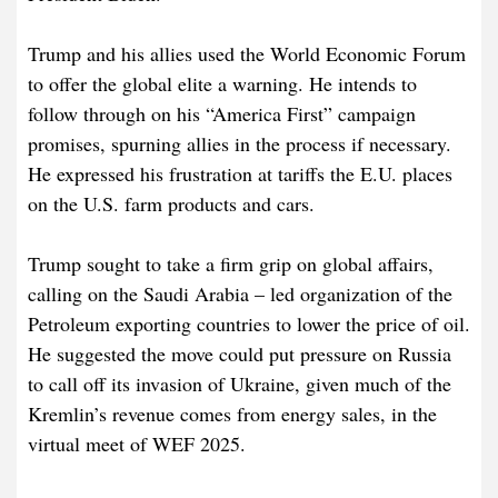
Trump and his allies used the World Economic Forum
to offer the global elite a warning. He intends to
follow through on his “America First” campaign
promises, spurning allies in the process if necessary.
He expressed his frustration at tariffs the E.U. places
on the U.S. farm products and cars.
Trump sought to take a firm grip on global affairs,
calling on the Saudi Arabia – led organization of the
Petroleum exporting countries to lower the price of oil.
He suggested the move could put pressure on Russia
to call off its invasion of Ukraine, given much of the
Kremlin’s revenue comes from energy sales, in the
virtual meet of WEF 2025.