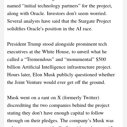
named “initial technology partners” for the project,
along with Oracle. Investors don’t seem worried.
Several analysts have said that the Stargate Project
solidifies Oracle’s position in the AI race.
President Trump stood alongside prominent tech
executives at the White House, to unveil what he
called a “Tremendous” and “monumental” $500
billion Artificial Intelligence infrastructure project.
Hours later, Elon Musk publicly questioned whether
the Joint Venture would ever get off the ground.
Musk went on a rant on X (formerly Twitter)
discrediting the two companies behind the project
stating they don’t have enough capital to follow
through on their pledges. The company’s Musk was