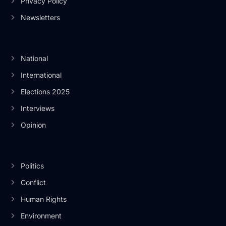
Privacy Policy
Newsletters
National
International
Elections 2025
Interviews
Opinion
Politics
Conflict
Human Rights
Environment