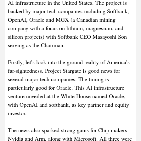
AI infrastructure in the United States. The project is
backed by major tech companies including Softbank,
OpenAI, Oracle and MGX (a Canadian mining
company with a focus on lithium, magnesium, and
silicon projects) with Softbank CEO Masayoshi Son
serving as the Chairman.
Firstly, let’s look into the ground reality of America’s
far-sightedness. Project Stargate is good news for
several major tech companies. The timing is
particularly good for Oracle. This AI infrastructure
venture unveiled at the White House named Oracle,
with OpenAI and softbank, as key partner and equity
investor.
The news also sparked strong gains for Chip makers
Nvidia and Arm, along with Microsoft. All three were