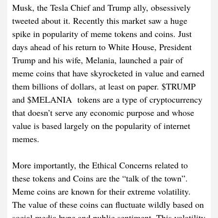
Musk, the Tesla Chief and Trump ally, obsessively
tweeted about it. Recently this market saw a huge
spike in popularity of meme tokens and coins. Just
days ahead of his return to White House, President
Trump and his wife, Melania, launched a pair of
meme coins that have skyrocketed in value and earned
them billions of dollars, at least on paper. $TRUMP
and $MELANIA tokens are a type of cryptocurrency
that doesn’t serve any economic purpose and whose
value is based largely on the popularity of internet
memes.
More importantly, the Ethical Concerns related to
these tokens and Coins are the “talk of the town”.
Meme coins are known for their extreme volatility.
The value of these coins can fluctuate wildly based on
social media hype and public sentiment. This volatility