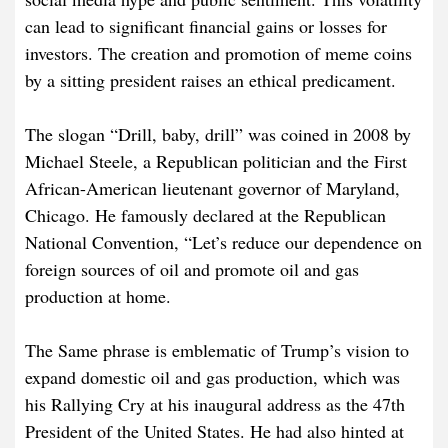
can lead to significant financial gains or losses for
investors. The creation and promotion of meme coins
by a sitting president raises an ethical predicament.
The slogan “Drill, baby, drill” was coined in 2008 by
Michael Steele, a Republican politician and the First
African-American lieutenant governor of Maryland,
Chicago. He famously declared at the Republican
National Convention, “Let’s reduce our dependence on
foreign sources of oil and promote oil and gas
production at home.
The Same phrase is emblematic of Trump’s vision to
expand domestic oil and gas production, which was
his Rallying Cry at his inaugural address as the 47th
President of the United States. He had also hinted at