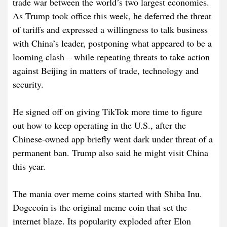
trade war between the world’s two largest economies.
As Trump took office this week, he deferred the threat
of tariffs and expressed a willingness to talk business
with China’s leader, postponing what appeared to be a
looming clash – while repeating threats to take action
against Beijing in matters of trade, technology and
security.
He signed off on giving TikTok more time to figure
out how to keep operating in the U.S., after the
Chinese-owned app briefly went dark under threat of a
permanent ban. Trump also said he might visit China
this year.
The mania over meme coins started with Shiba Inu.
Dogecoin is the original meme coin that set the
internet blaze. Its popularity exploded after Elon