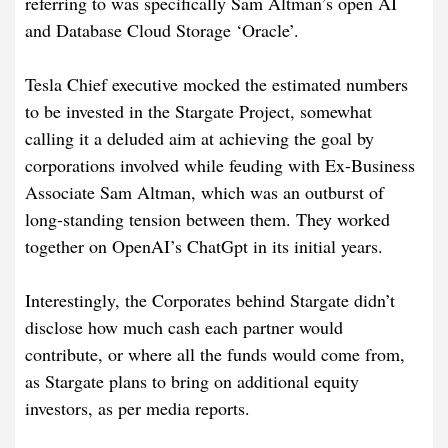
referring to was specifically Sam Altman’s open AI
and Database Cloud Storage ‘Oracle’.
Tesla Chief executive mocked the estimated numbers
to be invested in the Stargate Project, somewhat
calling it a deluded aim at achieving the goal by
corporations involved while feuding with Ex-Business
Associate Sam Altman, which was an outburst of
long-standing tension between them. They worked
together on OpenAI’s ChatGpt in its initial years.
Interestingly, the Corporates behind Stargate didn’t
disclose how much cash each partner would
contribute, or where all the funds would come from,
as Stargate plans to bring on additional equity
investors, as per media reports.