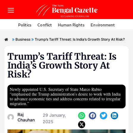
Politics
Conflict
Human Rights
Environment
»
»
Business
Trump’s Tariff Threat: Is India’s Growth Story At Risk?
Trump’s Tariff Threat: Is
India’s Growth Story At
Risk?
Newly appointed U.S. Secretary of State Marco Rubio
“emphasised the Trump administration’s desire to work with India
to advance economic ties and address concerns related to irregular
migration.”
Raj
29 January,
Chauhan
2025