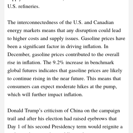
U.S. refineries.
The interconnectedness of the U.S. and Canadian
energy markets means that any disruption could lead
to higher costs and supply issues. Gasoline prices have
been a significant factor in driving inflation. In
December, gasoline prices contributed to the overall
rise in inflation. The 9.2% increase in benchmark
global futures indicates that gasoline prices are likely
to continue rising in the near future. This means that
consumers can expect moderate hikes at the pump,
which will further impact inflation.
Donald Trump’s criticism of China on the campaign
trail and after his election had raised eyebrows that
Day 1 of his second Presidency term would reignite a