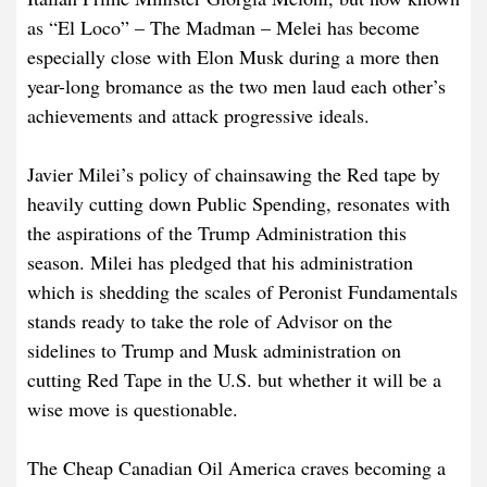
as “El Loco” – The Madman – Melei has become
especially close with Elon Musk during a more then
year-long bromance as the two men laud each other’s
achievements and attack progressive ideals.
Javier Milei’s policy of chainsawing the Red tape by
heavily cutting down Public Spending, resonates with
the aspirations of the Trump Administration this
season. Milei has pledged that his administration
which is shedding the scales of Peronist Fundamentals
stands ready to take the role of Advisor on the
sidelines to Trump and Musk administration on
cutting Red Tape in the U.S. but whether it will be a
wise move is questionable.
The Cheap Canadian Oil America craves becoming a