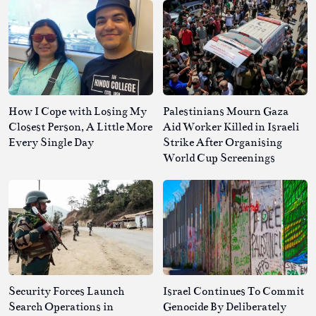
How I Cope with Losing My
Palestinians Mourn Gaza
Closest Person, A Little More
Aid Worker Killed in Israeli
Every Single Day
Strike After Organising
World Cup Screenings
Security Forces Launch
Israel Continues To Commit
Search Operations in
Genocide By Deliberately