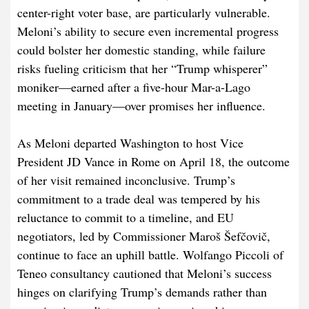
center-right voter base, are particularly vulnerable.
Meloni’s ability to secure even incremental progress
could bolster her domestic standing, while failure
risks fueling criticism that her “Trump whisperer”
moniker—earned after a five-hour Mar-a-Lago
meeting in January—over promises her influence.
As Meloni departed Washington to host Vice
President JD Vance in Rome on April 18, the outcome
of her visit remained inconclusive. Trump’s
commitment to a trade deal was tempered by his
reluctance to commit to a timeline, and EU
negotiators, led by Commissioner Maroš Šefčovič,
continue to face an uphill battle. Wolfango Piccoli of
Teneo consultancy cautioned that Meloni’s success
hinges on clarifying Trump’s demands rather than