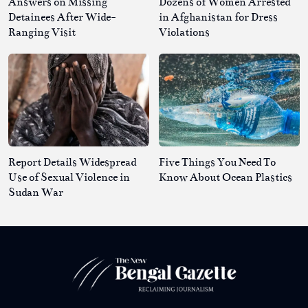
Answers on Missing
Dozens of Women Arrested
Detainees After Wide-
in Afghanistan for Dress
Ranging Visit
Violations
Report Details Widespread
Five Things You Need To
Use of Sexual Violence in
Know About Ocean Plastics
Sudan War