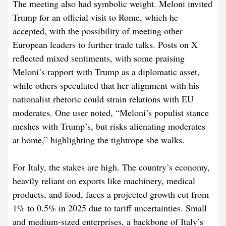
The meeting also had symbolic weight. Meloni invited
Trump for an official visit to Rome, which he
accepted, with the possibility of meeting other
European leaders to further trade talks. Posts on X
reflected mixed sentiments, with some praising
Meloni’s rapport with Trump as a diplomatic asset,
while others speculated that her alignment with his
nationalist rhetoric could strain relations with EU
moderates. One user noted, “Meloni’s populist stance
meshes with Trump’s, but risks alienating moderates
at home,” highlighting the tightrope she walks.
For Italy, the stakes are high. The country’s economy,
heavily reliant on exports like machinery, medical
products, and food, faces a projected growth cut from
1% to 0.5% in 2025 due to tariff uncertainties. Small
and medium-sized enterprises, a backbone of Italy’s