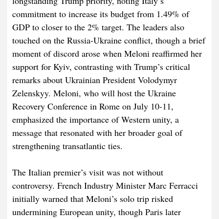
longstanding Trump priority, noting Italy’s
commitment to increase its budget from 1.49% of
GDP to closer to the 2% target. The leaders also
touched on the Russia-Ukraine conflict, though a brief
moment of discord arose when Meloni reaffirmed her
support for Kyiv, contrasting with Trump’s critical
remarks about Ukrainian President Volodymyr
Zelenskyy. Meloni, who will host the Ukraine
Recovery Conference in Rome on July 10-11,
emphasized the importance of Western unity, a
message that resonated with her broader goal of
strengthening transatlantic ties.
The Italian premier’s visit was not without
controversy. French Industry Minister Marc Ferracci
initially warned that Meloni’s solo trip risked
undermining European unity, though Paris later