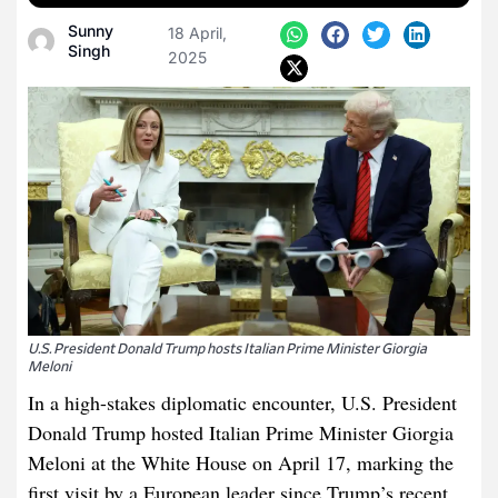
Sunny
18 April,
Singh
2025
U.S. President Donald Trump hosts Italian Prime Minister Giorgia
Meloni
In a high-stakes diplomatic encounter, U.S. President
Donald Trump hosted Italian Prime Minister Giorgia
Meloni at the White House on April 17, marking the
first visit by a European leader since Trump’s recent