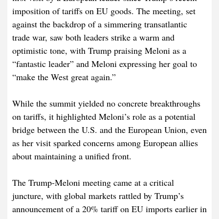
imposition of tariffs on EU goods. The meeting, set
against the backdrop of a simmering transatlantic
trade war, saw both leaders strike a warm and
optimistic tone, with Trump praising Meloni as a
“fantastic leader” and Meloni expressing her goal to
“make the West great again.”
While the summit yielded no concrete breakthroughs
on tariffs, it highlighted Meloni’s role as a potential
bridge between the U.S. and the European Union, even
as her visit sparked concerns among European allies
about maintaining a unified front.
The Trump-Meloni meeting came at a critical
juncture, with global markets rattled by Trump’s
announcement of a 20% tariff on EU imports earlier in