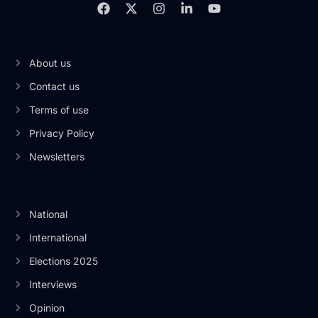
About us
Contact us
Terms of use
Privacy Policy
Newsletters
National
International
Elections 2025
Interviews
Opinion