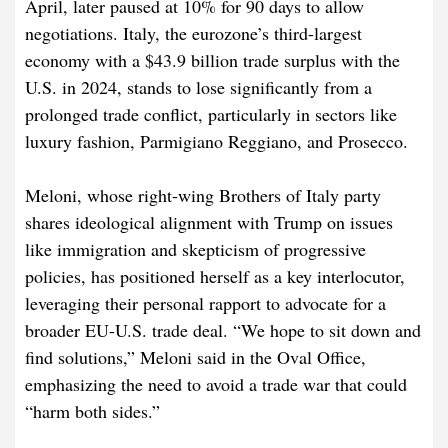
April, later paused at 10% for 90 days to allow
negotiations. Italy, the eurozone’s third-largest
economy with a $43.9 billion trade surplus with the
U.S. in 2024, stands to lose significantly from a
prolonged trade conflict, particularly in sectors like
luxury fashion, Parmigiano Reggiano, and Prosecco.
Meloni, whose right-wing Brothers of Italy party
shares ideological alignment with Trump on issues
like immigration and skepticism of progressive
policies, has positioned herself as a key interlocutor,
leveraging their personal rapport to advocate for a
broader EU-U.S. trade deal. “We hope to sit down and
find solutions,” Meloni said in the Oval Office,
emphasizing the need to avoid a trade war that could
“harm both sides.”