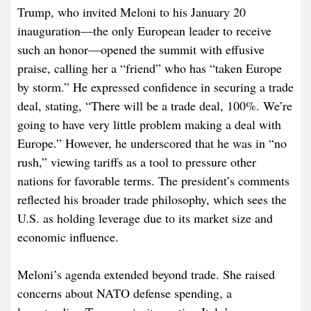
Trump, who invited Meloni to his January 20
inauguration—the only European leader to receive
such an honor—opened the summit with effusive
praise, calling her a “friend” who has “taken Europe
by storm.” He expressed confidence in securing a trade
deal, stating, “There will be a trade deal, 100%. We’re
going to have very little problem making a deal with
Europe.” However, he underscored that he was in “no
rush,” viewing tariffs as a tool to pressure other
nations for favorable terms. The president’s comments
reflected his broader trade philosophy, which sees the
U.S. as holding leverage due to its market size and
economic influence.
Meloni’s agenda extended beyond trade. She raised
concerns about NATO defense spending, a