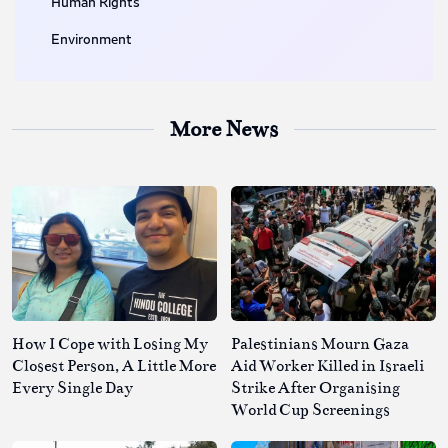
Human Rights
Environment
More News
How I Cope with Losing My
Palestinians Mourn Gaza
Closest Person, A Little More
Aid Worker Killed in Israeli
Every Single Day
Strike After Organising
World Cup Screenings