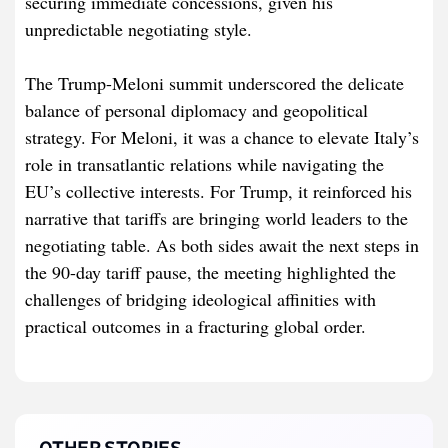
securing immediate concessions, given his
unpredictable negotiating style.
The Trump-Meloni summit underscored the delicate
balance of personal diplomacy and geopolitical
strategy. For Meloni, it was a chance to elevate Italy’s
role in transatlantic relations while navigating the
EU’s collective interests. For Trump, it reinforced his
narrative that tariffs are bringing world leaders to the
negotiating table. As both sides await the next steps in
the 90-day tariff pause, the meeting highlighted the
challenges of bridging ideological affinities with
practical outcomes in a fracturing global order.