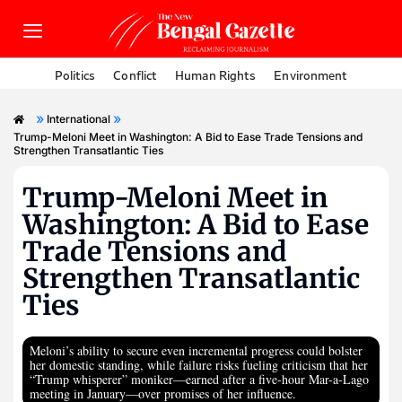
Politics
Conflict
Human Rights
Environment
»
»
International
Trump-Meloni Meet in Washington: A Bid to Ease Trade Tensions and
Strengthen Transatlantic Ties
Trump-Meloni Meet in
Washington: A Bid to Ease
Trade Tensions and
Strengthen Transatlantic
Ties
Meloni’s ability to secure even incremental progress could bolster
her domestic standing, while failure risks fueling criticism that her
“Trump whisperer” moniker—earned after a five-hour Mar-a-Lago
meeting in January—over promises of her influence.