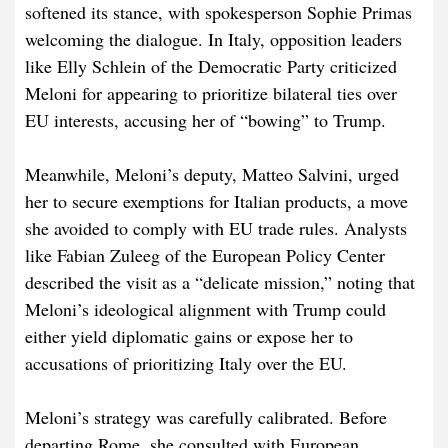
softened its stance, with spokesperson Sophie Primas
welcoming the dialogue. In Italy, opposition leaders
like Elly Schlein of the Democratic Party criticized
Meloni for appearing to prioritize bilateral ties over
EU interests, accusing her of “bowing” to Trump.
Meanwhile, Meloni’s deputy, Matteo Salvini, urged
her to secure exemptions for Italian products, a move
she avoided to comply with EU trade rules. Analysts
like Fabian Zuleeg of the European Policy Center
described the visit as a “delicate mission,” noting that
Meloni’s ideological alignment with Trump could
either yield diplomatic gains or expose her to
accusations of prioritizing Italy over the EU.
Meloni’s strategy was carefully calibrated. Before
departing Rome, she consulted with European