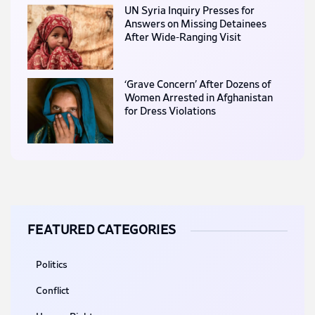
UN Syria Inquiry Presses for
Answers on Missing Detainees
After Wide-Ranging Visit
‘Grave Concern’ After Dozens of
Women Arrested in Afghanistan
for Dress Violations
FEATURED CATEGORIES
Politics
Conflict