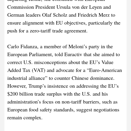
Commission President Ursula von der Leyen and
German leaders Olaf Scholz and Friedrich Merz to
ensure alignment with EU objectives, particularly the
push for a zero-tariff trade agreement.
Carlo Fidanza, a member of Meloni’s party in the
European Parliament, told Euractiv that she aimed to
correct U.S. misconceptions about the EU’s Value
Added Tax (VAT) and advocate for a “Euro-American
industrial alliance” to counter Chinese dominance.
However, Trump’s insistence on addressing the EU’s
$200 billion trade surplus with the U.S. and his
administration’s focus on non-tariff barriers, such as
European food safety standards, suggest negotiations
remain complex.