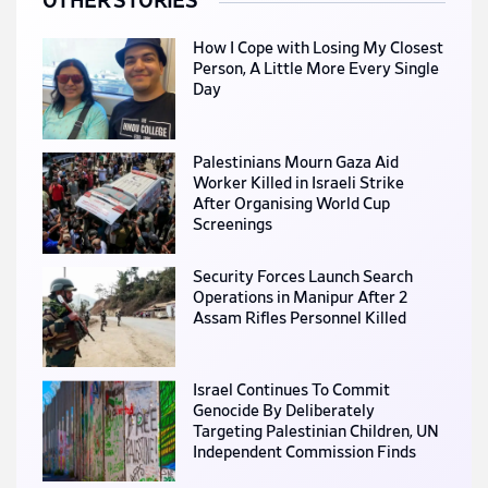
OTHER STORIES
How I Cope with Losing My Closest
Person, A Little More Every Single
Day
Palestinians Mourn Gaza Aid
Worker Killed in Israeli Strike
After Organising World Cup
Screenings
Security Forces Launch Search
Operations in Manipur After 2
Assam Rifles Personnel Killed
Israel Continues To Commit
Genocide By Deliberately
Targeting Palestinian Children, UN
Independent Commission Finds