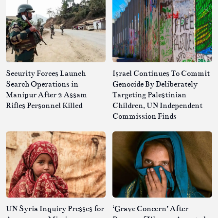
Security Forces Launch
Israel Continues To Commit
Search Operations in
Genocide By Deliberately
Manipur After 2 Assam
Targeting Palestinian
Rifles Personnel Killed
Children, UN Independent
Commission Finds
UN Syria Inquiry Presses for
‘Grave Concern’ After