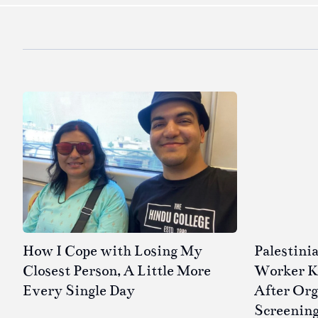
How I Cope with Losing My
Palestini
Closest Person, A Little More
Worker Kil
Every Single Day
After Or
Screenin