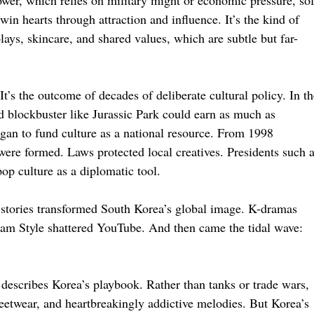
ower, which relies on military might or economic pressure, sof
win hearts through attraction and influence. It’s the kind of
ays, skincare, and shared values, which are subtle but far-
t’s the outcome of decades of deliberate cultural policy. In th
od blockbuster like Jurassic Park could earn as much as
gan to fund culture as a national resource. From 1998
ere formed. Laws protected local creatives. Presidents such 
p culture as a diplomatic tool.
g stories transformed South Korea’s global image. K-dramas
am Style shattered YouTube. And then came the tidal wave:
 describes Korea’s playbook. Rather than tanks or trade wars,
reetwear, and heartbreakingly addictive melodies. But Korea’s