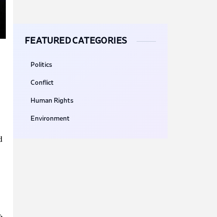
FEATURED CATEGORIES
Politics
Conflict
Human Rights
Environment
d