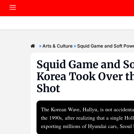
»
»
Arts & Culture
Squid Game and Soft Powe
Squid Game and So
Korea Took Over th
Shot
The Korean Wave, Hallyu, is not accidental.
the 1990s, after realizing that a single H
exporting millions of Hyundai cars, Seoul 