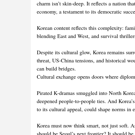
charm isn’t skin-deep. It reflects a nation t
economy, a testament to its democratic succe
Korean content reflects this complexity: fa
blending East and West, and survival thriller
Despite its cultural glow, Korea remains surr
threat, US-China tensions, and historical wou
can build bridges.
Cultural exchange opens doors where diploma
Pirated K-dramas smuggled into North Korea
deepened people-to-people ties. And Korea’s l
to its cultural appeal, could shape norms in 
Korea must now think smart, not just soft. A
should be Seoul’s next frontier? It should be