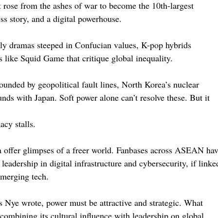
hat rose from the ashes of war to become the 10th-largest
ss story, and a digital powerhouse.
mily dramas steeped in Confucian values, K-pop hybrids
s like Squid Game that critique global inequality.
ounded by geopolitical fault lines, North Korea’s nuclear
nds with Japan. Soft power alone can’t resolve these. But it
cy stalls.
 offer glimpses of a freer world. Fanbases across ASEAN ha
eadership in digital infrastructure and cybersecurity, if linke
emerging tech.
s Nye wrote, power must be attractive and strategic. What
 combining its cultural influence with leadership on global