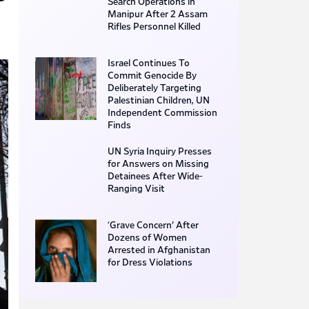
Search Operations in
Manipur After 2 Assam
Rifles Personnel Killed
Israel Continues To
Commit Genocide By
Deliberately Targeting
Palestinian Children, UN
Independent Commission
Finds
UN Syria Inquiry Presses
for Answers on Missing
Detainees After Wide-
Ranging Visit
‘Grave Concern’ After
Dozens of Women
Arrested in Afghanistan
for Dress Violations