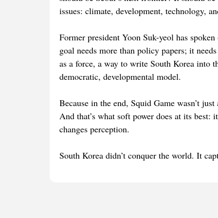
issues: climate, development, technology, a
Former president Yoon Suk-yeol has spoken o
goal needs more than policy papers; it needs 
as a force, a way to write South Korea into t
democratic, developmental model.
Because in the end, Squid Game wasn’t just a
And that’s what soft power does at its best: i
changes perception.
South Korea didn’t conquer the world. It capt