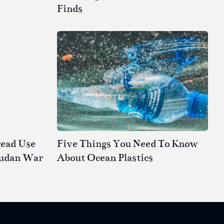
Finds
read Use
Five Things You Need To Know
Sudan War
About Ocean Plastics