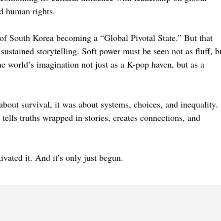
nd human rights.
f South Korea becoming a “Global Pivotal State.” But that
sustained storytelling. Soft power must be seen not as fluff, b
he world’s imagination not just as a K-pop haven, but as a
bout survival, it was about systems, choices, and inequality.
t tells truths wrapped in stories, creates connections, and
ivated it. And it’s only just begun.