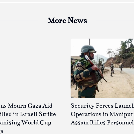
More News
ans Mourn Gaza Aid
Security Forces Launc
led in Israeli Strike
Operations in Manipur 
ganising World Cup
Assam Rifles Personnel
gs