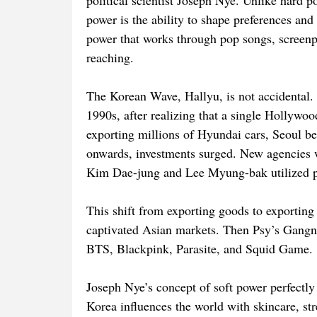
political scientist Joseph Nye. Unlike hard p
power is the ability to shape preferences and 
power that works through pop songs, screenpl
reaching.
The Korean Wave, Hallyu, is not accidental. I
1990s, after realizing that a single Hollywo
exporting millions of Hyundai cars, Seoul be
onwards, investments surged. New agencies w
Kim Dae-jung and Lee Myung-bak utilized po
This shift from exporting goods to exportin
captivated Asian markets. Then Psy’s Gangn
BTS, Blackpink, Parasite, and Squid Game.
Joseph Nye’s concept of soft power perfectly
Korea influences the world with skincare, st