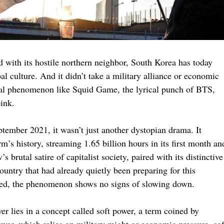
d with its hostile northern neighbor, South Korea has today
l culture. And it didn’t take a military alliance or economic
lobal phenomenon like Squid Game, the lyrical punch of BTS,
ink.
ember 2021, it wasn’t just another dystopian drama. It
’s history, streaming 1.65 billion hours in its first month an
 brutal satire of capitalist society, paired with its distinctive
country that had already quietly been preparing for this
sed, the phenomenon shows no signs of slowing down.
 lies in a concept called soft power, a term coined by