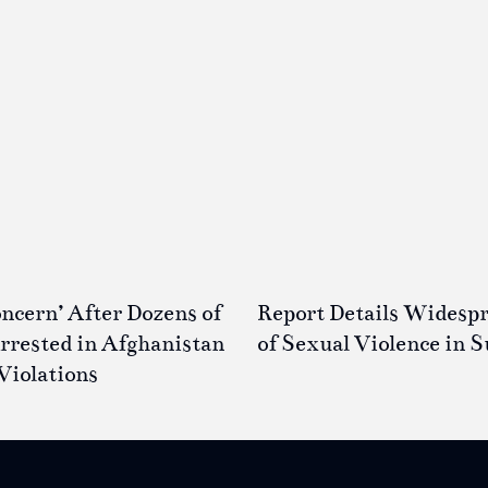
ncern’ After Dozens of
Report Details Widesp
rested in Afghanistan
of Sexual Violence in 
Violations