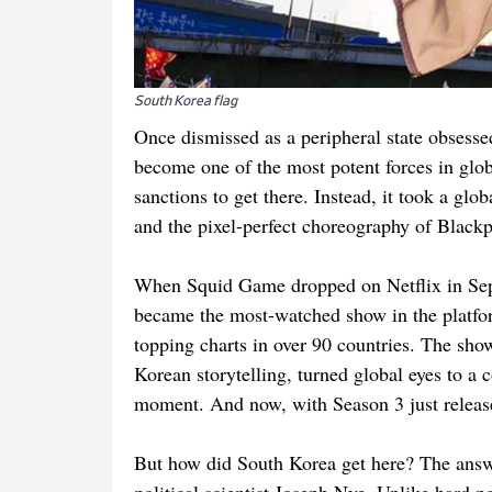
South Korea flag
Once dismissed as a peripheral state obsesse
become one of the most potent forces in globa
sanctions to get there. Instead, it took a g
and the pixel-perfect choreography of Blackp
When Squid Game dropped on Netflix in Sept
became the most-watched show in the platform
topping charts in over 90 countries. The show’s
Korean storytelling, turned global eyes to a 
moment. And now, with Season 3 just relea
But how did South Korea get here? The answer