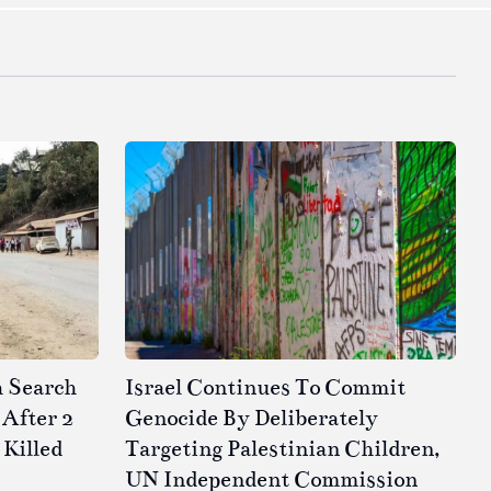
h Search
Israel Continues To Commit
After 2
Genocide By Deliberately
 Killed
Targeting Palestinian Children,
UN Independent Commission