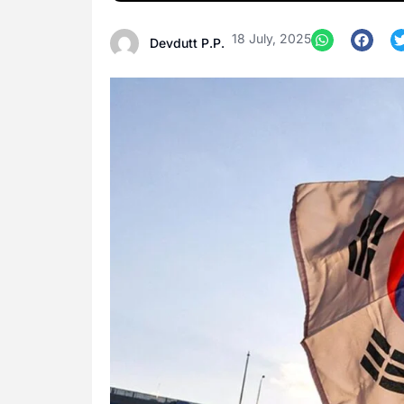
18 July, 2025
Devdutt P.P.