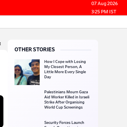
07 Aug 2026
3:25 PM IST
t
OTHER STORIES
How I Cope with Losing
My Closest Person, A
Little More Every Single
Day
Palestinians Mourn Gaza
Aid Worker Killed in Israeli
Strike After Organising
World Cup Screenings
Security Forces Launch