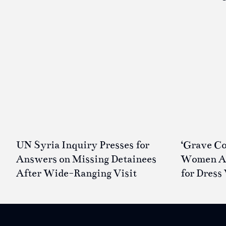
UN Syria Inquiry Presses for
‘Grave Co
Answers on Missing Detainees
Women Ar
After Wide-Ranging Visit
for Dress 