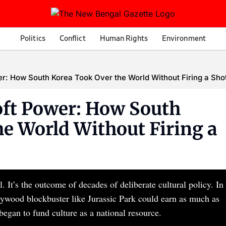
Politics
Conflict
Human Rights
Environment
r: How South Korea Took Over the World Without Firing a Sho
ft Power: How South
e World Without Firing a
 It’s the outcome of decades of deliberate cultural policy. In
ollywood blockbuster like Jurassic Park could earn as much as
began to fund culture as a national resource.