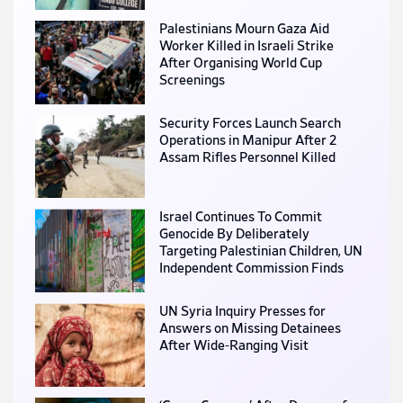
Palestinians Mourn Gaza Aid
Worker Killed in Israeli Strike
After Organising World Cup
Screenings
Security Forces Launch Search
Operations in Manipur After 2
Assam Rifles Personnel Killed
Israel Continues To Commit
Genocide By Deliberately
Targeting Palestinian Children, UN
Independent Commission Finds
UN Syria Inquiry Presses for
Answers on Missing Detainees
After Wide-Ranging Visit