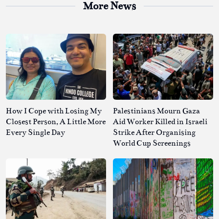
More News
How I Cope with Losing My
Palestinians Mourn Gaza
Closest Person, A Little More
Aid Worker Killed in Israeli
Every Single Day
Strike After Organising
World Cup Screenings