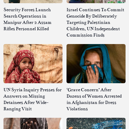
Security Forces Launch
Israel Continues To Commit
Search Operations in
Genocide By Deliberately
Manipur After 2 Assam
Targeting Palestinian
Rifles Personnel Killed
Children, UN Independent
Commission Finds
UN Syria Inquiry Presses for
‘Grave Concern’ After
Answers on Missing
Dozens of Women Arrested
Detainees After Wide-
in Afghanistan for Dress
Ranging Visit
Violations