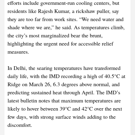
efforts include government-run cooling centers, but
residents like Rajesh Kumar, a rickshaw puller, say
they are too far from work sites. “We need water and
shade where we are,” he said. As temperatures climb,
the city’s most marginalized bear the brunt,
highlighting the urgent need for accessible relief
measures.
In Delhi, the searing temperatures have transformed
daily life, with the IMD recording a high of 40.5°C at
Ridge on March 26, 6.3 degrees above normal, and
predicting sustained heat through April. The IMD’s
latest bulletin notes that maximum temperatures are
likely to hover between 39°C and 42°C over the next
few days, with strong surface winds adding to the
discomfort.