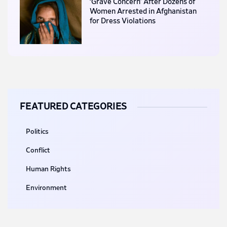
‘Grave Concern’ After Dozens of
Women Arrested in Afghanistan
for Dress Violations
FEATURED CATEGORIES
Politics
Conflict
Human Rights
Environment