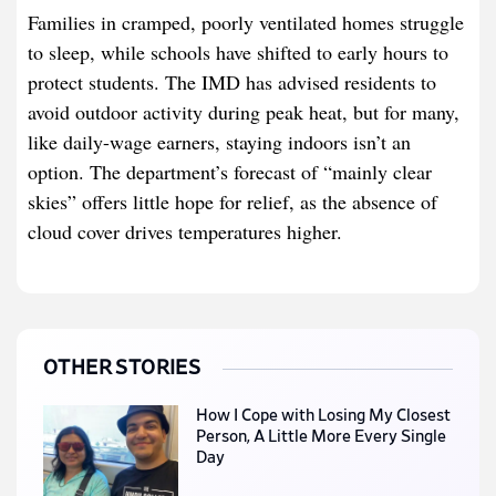
Families in cramped, poorly ventilated homes struggle
to sleep, while schools have shifted to early hours to
protect students. The IMD has advised residents to
avoid outdoor activity during peak heat, but for many,
like daily-wage earners, staying indoors isn’t an
option. The department’s forecast of “mainly clear
skies” offers little hope for relief, as the absence of
cloud cover drives temperatures higher.
OTHER STORIES
How I Cope with Losing My Closest
Person, A Little More Every Single
Day