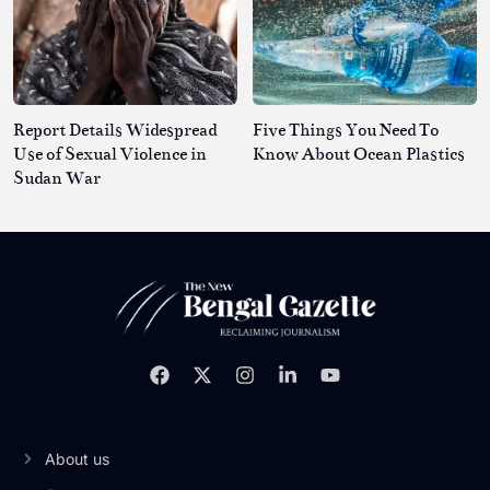
Report Details Widespread
Five Things You Need To
Use of Sexual Violence in
Know About Ocean Plastics
Sudan War
About us