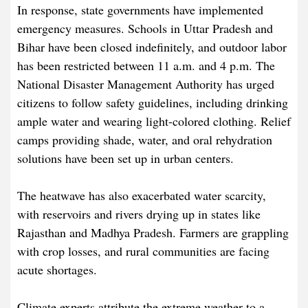
In response, state governments have implemented
emergency measures. Schools in Uttar Pradesh and
Bihar have been closed indefinitely, and outdoor labor
has been restricted between 11 a.m. and 4 p.m. The
National Disaster Management Authority has urged
citizens to follow safety guidelines, including drinking
ample water and wearing light-colored clothing. Relief
camps providing shade, water, and oral rehydration
solutions have been set up in urban centers.
The heatwave has also exacerbated water scarcity,
with reservoirs and rivers drying up in states like
Rajasthan and Madhya Pradesh. Farmers are grappling
with crop losses, and rural communities are facing
acute shortages.
Climate experts attribute the extreme weather to a