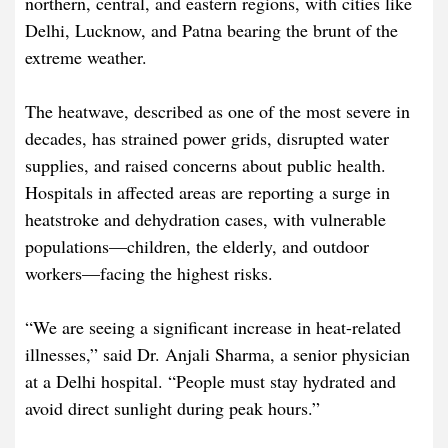
northern, central, and eastern regions, with cities like
Delhi, Lucknow, and Patna bearing the brunt of the
extreme weather.
The heatwave, described as one of the most severe in
decades, has strained power grids, disrupted water
supplies, and raised concerns about public health.
Hospitals in affected areas are reporting a surge in
heatstroke and dehydration cases, with vulnerable
populations—children, the elderly, and outdoor
workers—facing the highest risks.
“We are seeing a significant increase in heat-related
illnesses,” said Dr. Anjali Sharma, a senior physician
at a Delhi hospital. “People must stay hydrated and
avoid direct sunlight during peak hours.”