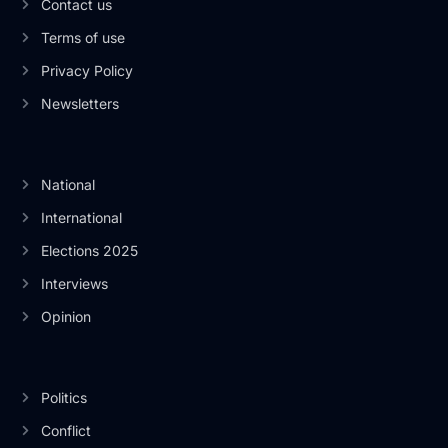
Contact us
Terms of use
Privacy Policy
Newsletters
National
International
Elections 2025
Interviews
Opinion
Politics
Conflict