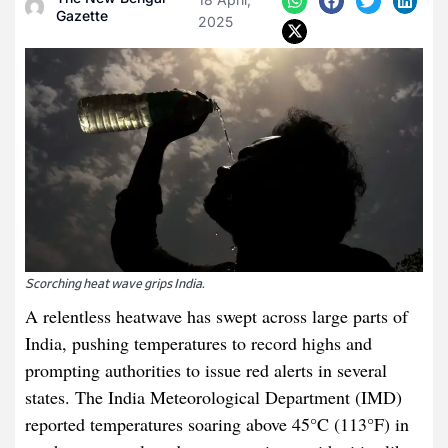
Gazette
2025
Scorching heat wave grips India.
A relentless heatwave has swept across large parts of
India, pushing temperatures to record highs and
prompting authorities to issue red alerts in several
states. The India Meteorological Department (IMD)
reported temperatures soaring above 45°C (113°F) in