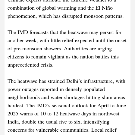
combination of global warming and the El Niño
phenomenon, which has disrupted monsoon patterns.
The IMD forecasts that the heatwave may persist for
another week, with little relief expected until the onset
of pre-monsoon showers. Authorities are urging
citizens to remain vigilant as the nation battles this
unprecedented crisis.
The heatwave has strained Delhi’s infrastructure, with
power outages reported in densely populated
neighborhoods and water shortages hitting slum areas
hardest. The IMD’s seasonal outlook for April to June
2025 warns of 10 to 12 heatwave days in northwest
India, double the usual five to six, intensifying
concerns for vulnerable communities. Local relief