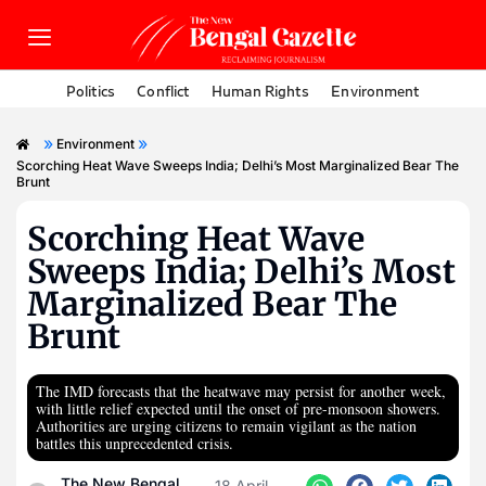
Politics
Conflict
Human Rights
Environment
»
»
Environment
Scorching Heat Wave Sweeps India; Delhi’s Most Marginalized Bear The
Brunt
Scorching Heat Wave
Sweeps India; Delhi’s Most
Marginalized Bear The
Brunt
The IMD forecasts that the heatwave may persist for another week,
with little relief expected until the onset of pre-monsoon showers.
Authorities are urging citizens to remain vigilant as the nation
battles this unprecedented crisis.
The New Bengal
18 April,