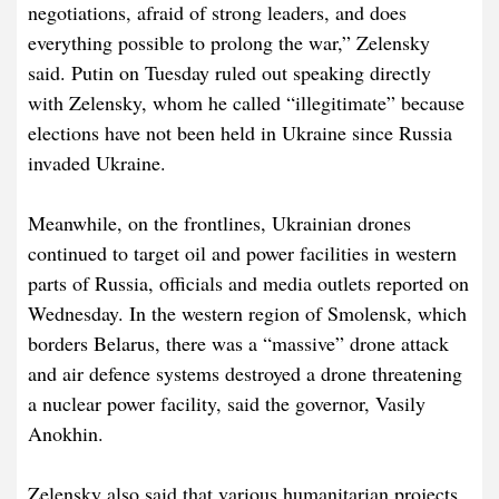
negotiations, afraid of strong leaders, and does
everything possible to prolong the war,” Zelensky
said. Putin on Tuesday ruled out speaking directly
with Zelensky, whom he called “illegitimate” because
elections have not been held in Ukraine since Russia
invaded Ukraine.
Meanwhile, on the frontlines, Ukrainian drones
continued to target oil and power facilities in western
parts of Russia, officials and media outlets reported on
Wednesday. In the western region of Smolensk, which
borders Belarus, there was a “massive” drone attack
and air defence systems destroyed a drone threatening
a nuclear power facility, said the governor, Vasily
Anokhin.
Zelensky also said that various humanitarian projects