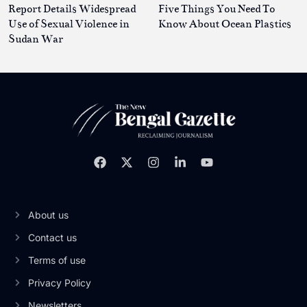
Report Details Widespread
Five Things You Need To
Use of Sexual Violence in
Know About Ocean Plastics
Sudan War
About us
Contact us
Terms of use
Privacy Policy
Newsletters