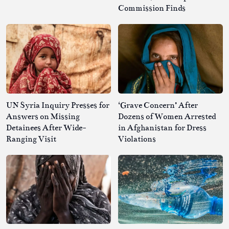
Commission Finds
UN Syria Inquiry Presses for
‘Grave Concern’ After
Answers on Missing
Dozens of Women Arrested
Detainees After Wide-
in Afghanistan for Dress
Ranging Visit
Violations