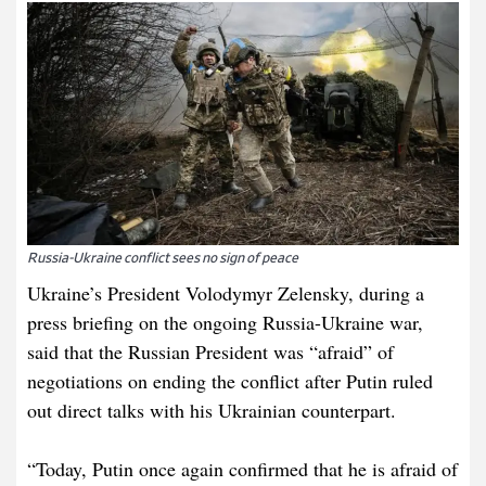
Russia-Ukraine conflict sees no sign of peace
Ukraine’s President Volodymyr Zelensky, during a
press briefing on the ongoing Russia-Ukraine war,
said that the Russian President was “afraid” of
negotiations on ending the conflict after Putin ruled
out direct talks with his Ukrainian counterpart.
“Today, Putin once again confirmed that he is afraid of