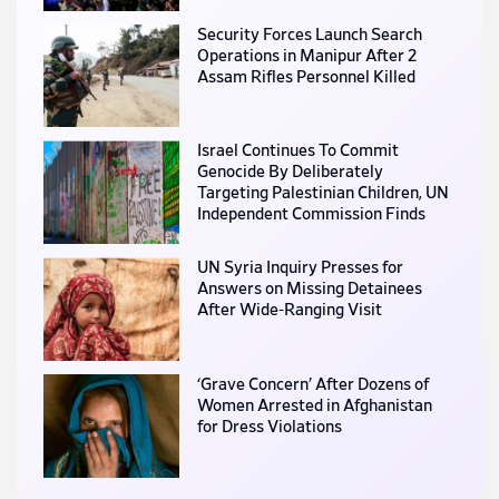
Security Forces Launch Search
Operations in Manipur After 2
Assam Rifles Personnel Killed
Israel Continues To Commit
Genocide By Deliberately
Targeting Palestinian Children, UN
Independent Commission Finds
UN Syria Inquiry Presses for
Answers on Missing Detainees
After Wide-Ranging Visit
‘Grave Concern’ After Dozens of
Women Arrested in Afghanistan
for Dress Violations