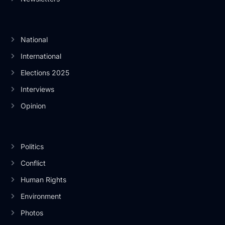
National
International
Elections 2025
Interviews
Opinion
Politics
Conflict
Human Rights
Environment
Photos