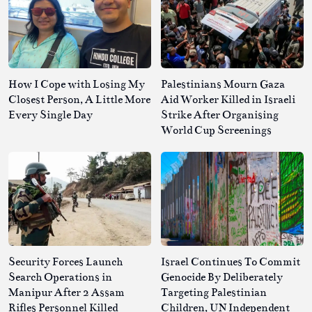
How I Cope with Losing My
Palestinians Mourn Gaza
Closest Person, A Little More
Aid Worker Killed in Israeli
Every Single Day
Strike After Organising
World Cup Screenings
Security Forces Launch
Israel Continues To Commit
Search Operations in
Genocide By Deliberately
Manipur After 2 Assam
Targeting Palestinian
Rifles Personnel Killed
Children, UN Independent