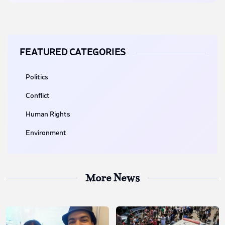
FEATURED CATEGORIES
Politics
Conflict
Human Rights
Environment
More News