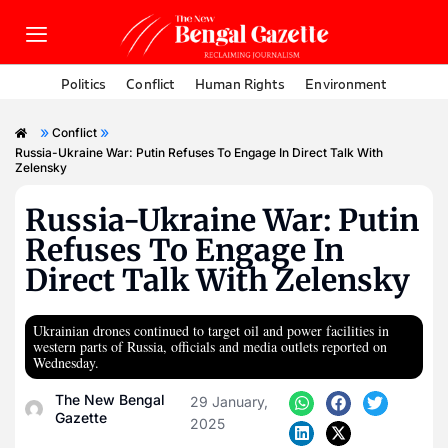
Politics
Conflict
Human Rights
Environment
»
»
Conflict
Russia-Ukraine War: Putin Refuses To Engage In Direct Talk With
Zelensky
Russia-Ukraine War: Putin
Refuses To Engage In
Direct Talk With Zelensky
Ukrainian drones continued to target oil and power facilities in
western parts of Russia, officials and media outlets reported on
Wednesday.
The New Bengal
29 January,
Gazette
2025