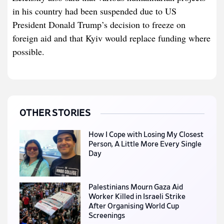
in his country had been suspended due to US
President Donald Trump’s decision to freeze on
foreign aid and that Kyiv would replace funding where
possible.
OTHER STORIES
How I Cope with Losing My Closest
Person, A Little More Every Single
Day
Palestinians Mourn Gaza Aid
Worker Killed in Israeli Strike
After Organising World Cup
Screenings