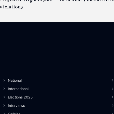
Violations
National
International
Elections 2025
Interviews
Opinion