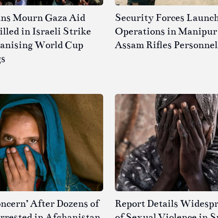
ans Mourn Gaza Aid
Security Forces Launc
led in Israeli Strike
Operations in Manipur 
ganising World Cup
Assam Rifles Personnel
gs
ncern’ After Dozens of
Report Details Widesp
rested in Afghanistan
of Sexual Violence in 