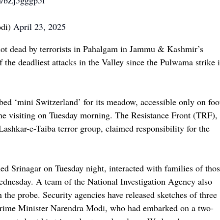
m/bZj5gggp5l
odi)
April 23, 2025
 shot dead by terrorists in Pahalgam in Jammu & Kashmir’s
 the deadliest attacks in the Valley since the Pulwama strike 
bbed ‘mini Switzerland’ for its meadow, accessible only on foo
one visiting on Tuesday morning. The Resistance Front (TRF),
shkar-e-Taiba terror group, claimed responsibility for the
 Srinagar on Tuesday night, interacted with families of tho
Wednesday. A team of the National Investigation Agency also
n the probe. Security agencies have released sketches of three
. Prime Minister Narendra Modi, who had embarked on a two-