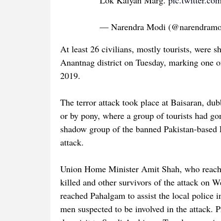
Lok Kalyan Marg.
pic.twitter.co
— Narendra Modi (@narendram
At least 26 civilians, mostly tourists, were
Anantnag district on Tuesday, marking one of
2019.
The terror attack took place at Baisaran, du
or by pony, where a group of tourists had g
shadow group of the banned Pakistan-based La
attack.
Union Home Minister Amit Shah, who reached
killed and other survivors of the attack on 
reached Pahalgam to assist the local police i
men suspected to be involved in the attack