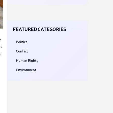
FEATURED CATEGORIES
y
Politics
ts
Conflict
s
Human Rights
Environment