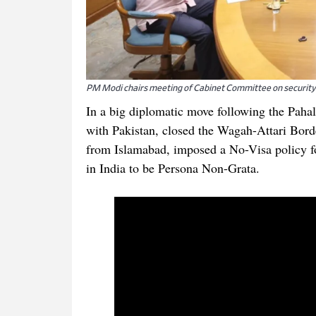
PM Modi chairs meeting of Cabinet Committee on security
In a big diplomatic move following the Pahal
with Pakistan, closed the Wagah-Attari Bord
from Islamabad, imposed a No-Visa policy fo
in India to be Persona Non-Grata.