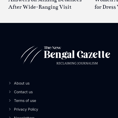
After Wide-Ranging Visit
for Dress 
About us
Contact us
Terms of use
Privacy Policy
Newsletters