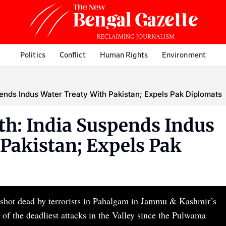
Politics
Conflict
Human Rights
Environment
ends Indus Water Treaty With Pakistan; Expels Pak Diplomats
h: India Suspends Indus
Pakistan; Expels Pak
re shot dead by terrorists in Pahalgam in Jammu & Kashmir’s
of the deadliest attacks in the Valley since the Pulwama