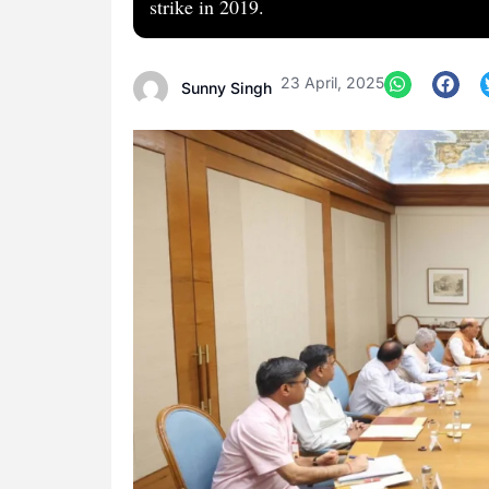
strike in 2019.
23 April, 2025
Sunny Singh