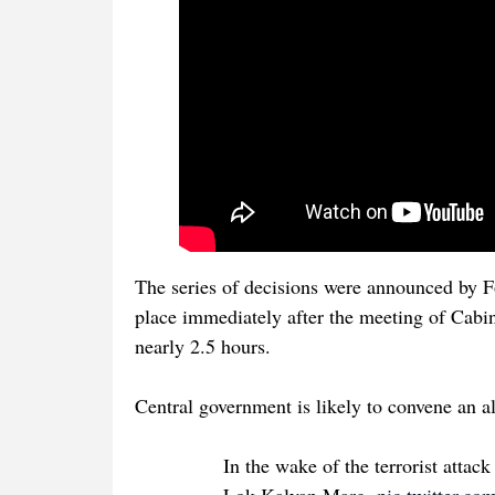
The series of decisions were announced by F
place immediately after the meeting of Cabi
nearly 2.5 hours.
Central government is likely to convene an 
In the wake of the terrorist attac