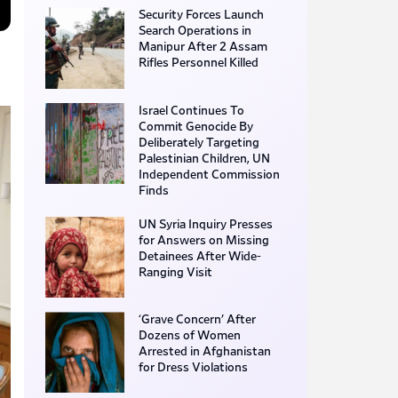
Security Forces Launch
Search Operations in
Manipur After 2 Assam
Rifles Personnel Killed
Israel Continues To
Commit Genocide By
Deliberately Targeting
Palestinian Children, UN
Independent Commission
Finds
UN Syria Inquiry Presses
for Answers on Missing
Detainees After Wide-
Ranging Visit
‘Grave Concern’ After
Dozens of Women
Arrested in Afghanistan
for Dress Violations