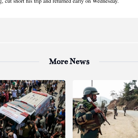
, cut short his trip and returned early on Wednesday.
More News