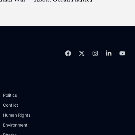
Politics
Conflict
Human Rights
Environment
Photos