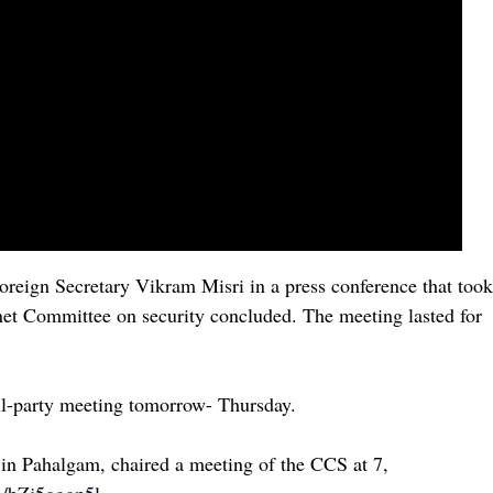
oreign Secretary Vikram Misri in a press conference that took
net Committee on security concluded. The meeting lasted for
all-party meeting tomorrow- Thursday.
k in Pahalgam, chaired a meeting of the CCS at 7,