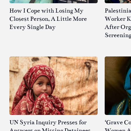
How I Cope with Losing My
Palestini
Closest Person, A Little More
Worker Kil
Every Single Day
After Or
Screenin
UN Syria Inquiry Presses for
‘Grave Co
Answers on Missing Detainees
Women Ar