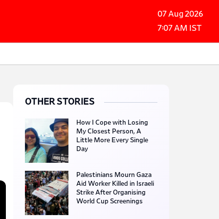
07 Aug 2026
7:07 AM IST
OTHER STORIES
How I Cope with Losing
My Closest Person, A
Little More Every Single
Day
Palestinians Mourn Gaza
Aid Worker Killed in Israeli
Strike After Organising
World Cup Screenings