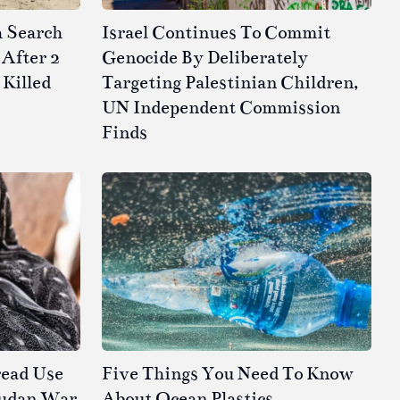
h Search
Israel Continues To Commit
After 2
Genocide By Deliberately
 Killed
Targeting Palestinian Children,
UN Independent Commission
Finds
read Use
Five Things You Need To Know
Sudan War
About Ocean Plastics