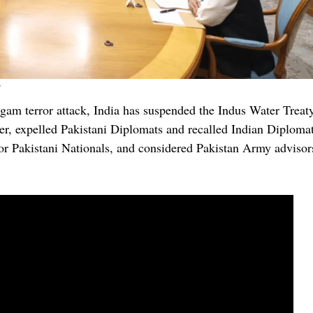
gam terror attack, India has suspended the Indus Water Treat
er, expelled Pakistani Diplomats and recalled Indian Diploma
r Pakistani Nationals, and considered Pakistan Army advisor