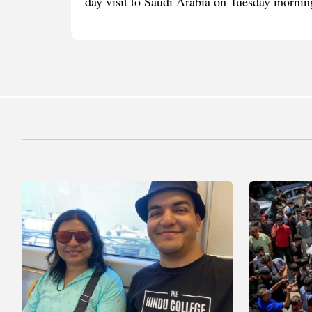
day visit to Saudi Arabia on Tuesday morning