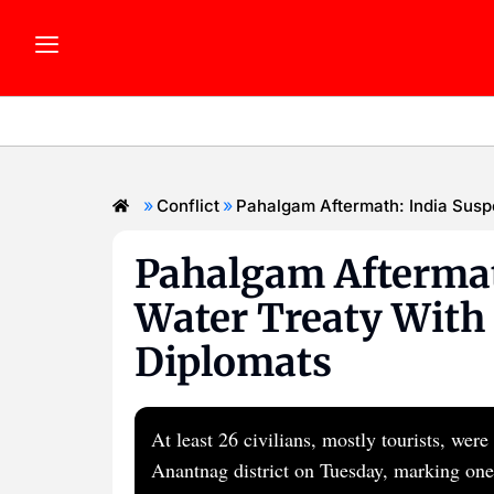
»
»
Conflict
Pahalgam Aftermath: India Susp
Pahalgam Aftermat
Water Treaty With 
Diplomats
At least 26 civilians, mostly tourists, we
Anantnag district on Tuesday, marking one 