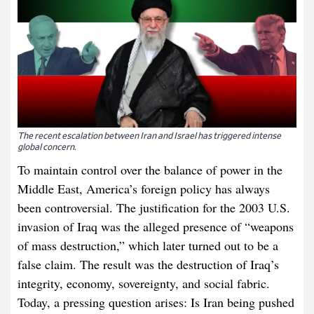
The recent escalation between Iran and Israel has triggered intense
global concern.
To maintain control over the balance of power in the
Middle East, America’s foreign policy has always
been controversial. The justification for the 2003 U.S.
invasion of Iraq was the alleged presence of “weapons
of mass destruction,” which later turned out to be a
false claim. The result was the destruction of Iraq’s
integrity, economy, sovereignty, and social fabric.
Today, a pressing question arises: Is Iran being pushed