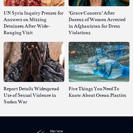
UN Syria Inquiry Presses for
‘Grave Concern’ After
Answers on Missing
Dozens of Women Arrested
Detainees After Wide-
in Afghanistan for Dress
Ranging Visit
Violations
Report Details Widespread
Five Things You Need To
Use of Sexual Violence in
Know About Ocean Plastics
Sudan War