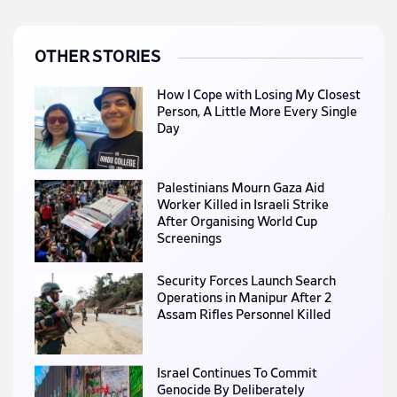
OTHER STORIES
How I Cope with Losing My Closest
Person, A Little More Every Single
Day
Palestinians Mourn Gaza Aid
Worker Killed in Israeli Strike
After Organising World Cup
Screenings
Security Forces Launch Search
Operations in Manipur After 2
Assam Rifles Personnel Killed
Israel Continues To Commit
Genocide By Deliberately