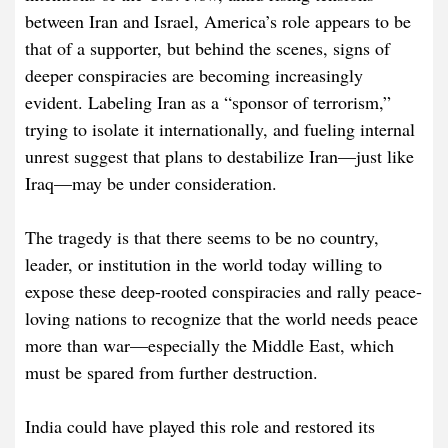
between Iran and Israel, America’s role appears to be
that of a supporter, but behind the scenes, signs of
deeper conspiracies are becoming increasingly
evident. Labeling Iran as a “sponsor of terrorism,”
trying to isolate it internationally, and fueling internal
unrest suggest that plans to destabilize Iran—just like
Iraq—may be under consideration.
The tragedy is that there seems to be no country,
leader, or institution in the world today willing to
expose these deep-rooted conspiracies and rally peace-
loving nations to recognize that the world needs peace
more than war—especially the Middle East, which
must be spared from further destruction.
India could have played this role and restored its