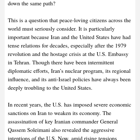
down the same path?
This is a question that peace-loving citizens across the
world must seriously consider. It is particularly
important because Iran and the United States have had
tense relations for decades, especially after the 1979
revolution and the hostage crisis at the U.S. Embassy
in Tehran. Though there have been intermittent
diplomatic efforts, Iran’s nuclear program, its regional
influence, and its anti-Israel policies have always been
deeply troubling to the United States.
In recent years, the U.S. has imposed severe economic
sanctions on Iran to weaken its economy. The
assassination of key Iranian commander General
Qassem Soleimani also revealed the aggressive
intentions of the U.S. Now, amid rising tensions