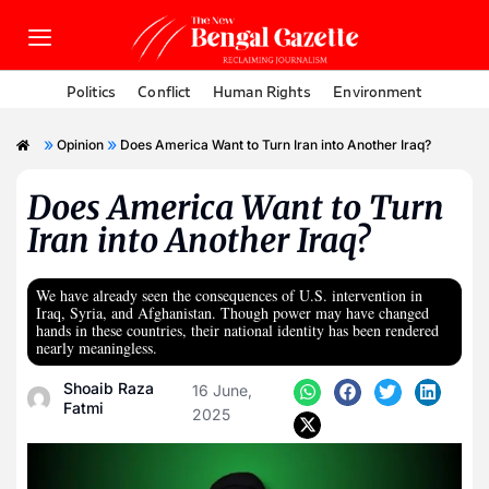
Politics
Conflict
Human Rights
Environment
»
»
Opinion
Does America Want to Turn Iran into Another Iraq?
Does America Want to Turn
Iran into Another Iraq?
We have already seen the consequences of U.S. intervention in
Iraq, Syria, and Afghanistan. Though power may have changed
hands in these countries, their national identity has been rendered
nearly meaningless.
Shoaib Raza
16 June,
Fatmi
2025