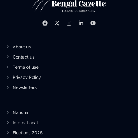
About us
Contact us
Terms of use
Privacy Policy
Newsletters
National
International
Elections 2025