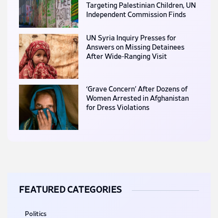
Targeting Palestinian Children, UN
Independent Commission Finds
UN Syria Inquiry Presses for
Answers on Missing Detainees
After Wide-Ranging Visit
‘Grave Concern’ After Dozens of
Women Arrested in Afghanistan
for Dress Violations
FEATURED CATEGORIES
Politics