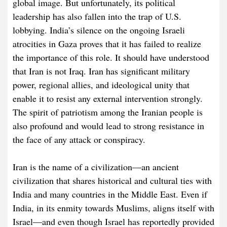
global image. But unfortunately, its political
leadership has also fallen into the trap of U.S.
lobbying. India’s silence on the ongoing Israeli
atrocities in Gaza proves that it has failed to realize
the importance of this role. It should have understood
that Iran is not Iraq. Iran has significant military
power, regional allies, and ideological unity that
enable it to resist any external intervention strongly.
The spirit of patriotism among the Iranian people is
also profound and would lead to strong resistance in
the face of any attack or conspiracy.
Iran is the name of a civilization—an ancient
civilization that shares historical and cultural ties with
India and many countries in the Middle East. Even if
India, in its enmity towards Muslims, aligns itself with
Israel—and even though Israel has reportedly provided