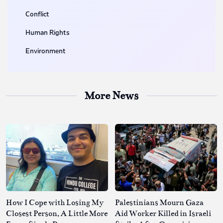
Conflict
Human Rights
Environment
More News
How I Cope with Losing My
Palestinians Mourn Gaza
Closest Person, A Little More
Aid Worker Killed in Israeli