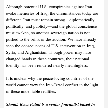
Although potential U.S. conspiracies against Iran
evoke memories of Iraq, the circumstances today are
different. Iran must remain strong—diplomatically,
politically, and publicly—and the global conscience
must awaken, so another sovereign nation is not
pushed to the brink of destruction. We have already
seen the consequences of U.S. intervention in Iraq,
Syria, and Afghanistan. Though power may have
changed hands in these countries, their national
identity has been rendered nearly meaningless.
It is unclear why the peace-loving countries of the
world cannot view the Iran-Israel conflict in the light
of these undeniable realities.
Shoaib Raza Fatmi is a senior journalist based in