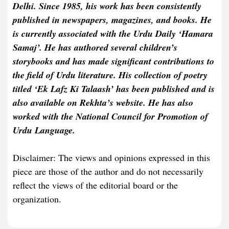
Delhi. Since 1985, his work has been consistently
published in newspapers, magazines, and books. He
is currently associated with the Urdu Daily ‘Hamara
Samaj’. He has authored several children’s
storybooks and has made significant contributions to
the field of Urdu literature. His collection of poetry
titled ‘Ek Lafz Ki Talaash’ has been published and is
also available on Rekhta’s website. He has also
worked with the National Council for Promotion of
Urdu Language.
Disclaimer: The views and opinions expressed in this
piece are those of the author and do not necessarily
reflect the views of the editorial board or the
organization.