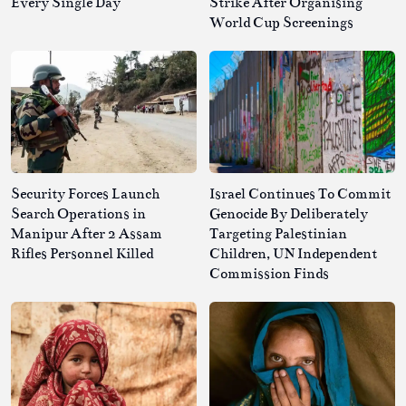
Every Single Day
Strike After Organising
World Cup Screenings
Security Forces Launch
Israel Continues To Commit
Search Operations in
Genocide By Deliberately
Manipur After 2 Assam
Targeting Palestinian
Rifles Personnel Killed
Children, UN Independent
Commission Finds