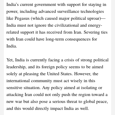
India’s current government with support for staying in
power, including advanced surveillance technologies
like Pegasus (which caused major political uproar)—
India must not ignore the civilizational and energy-
related support it has received from Iran. Severing ties
with Iran could have long-term consequences for
India.
Yet, India is currently facing a crisis of strong political
leadership, and its foreign policy seems to be aimed
solely at pleasing the United States. However, the
international community must act wisely in this
sensitive situation. Any policy aimed at isolating or
attacking Iran could not only push the region toward a
new war but also pose a serious threat to global peace,
and this would directly impact India as well.