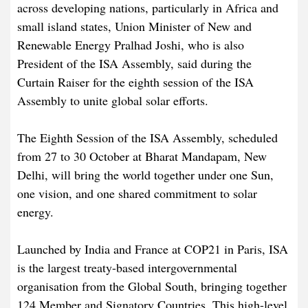
across developing nations, particularly in Africa and
small island states, Union Minister of New and
Renewable Energy Pralhad Joshi, who is also
President of the ISA Assembly, said during the
Curtain Raiser for the eighth session of the ISA
Assembly to unite global solar efforts.
The Eighth Session of the ISA Assembly, scheduled
from 27 to 30 October at Bharat Mandapam, New
Delhi, will bring the world together under one Sun,
one vision, and one shared commitment to solar
energy.
Launched by India and France at COP21 in Paris, ISA
is the largest treaty-based intergovernmental
organisation from the Global South, bringing together
124 Member and Signatory Countries. This high-level