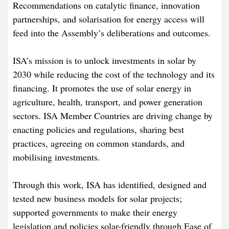
Recommendations on catalytic finance, innovation
partnerships, and solarisation for energy access will
feed into the Assembly’s deliberations and outcomes.
ISA’s mission is to unlock investments in solar by
2030 while reducing the cost of the technology and its
financing. It promotes the use of solar energy in
agriculture, health, transport, and power generation
sectors. ISA Member Countries are driving change by
enacting policies and regulations, sharing best
practices, agreeing on common standards, and
mobilising investments.
Through this work, ISA has identified, designed and
tested new business models for solar projects;
supported governments to make their energy
legislation and policies solar-friendly through Ease of