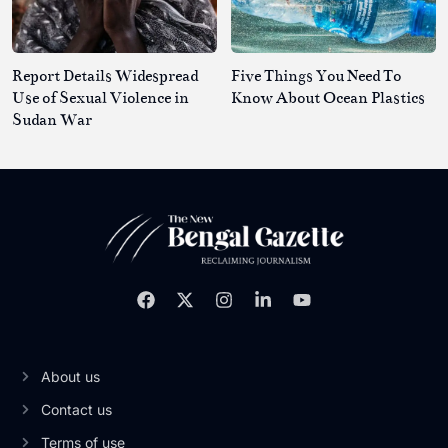
Report Details Widespread
Five Things You Need To
Use of Sexual Violence in
Know About Ocean Plastics
Sudan War
About us
Contact us
Terms of use