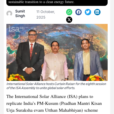
sustainable transition to a clean energy future.
Sumit
11 October,
Singh
2025
International Solar Alliance hosts Curtain Raiser for the eighth session
of the ISA Assembly to unite global solar efforts.
The International Solar Alliance (ISA) plans to
replicate India’s PM-Kusum (Pradhan Mantri Kisan
Urja Suraksha evam Utthan Mahabhiyan) scheme