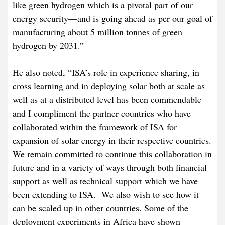
like green hydrogen which is a pivotal part of our
energy security—and is going ahead as per our goal of
manufacturing about 5 million tonnes of green
hydrogen by 2031.”
He also noted, “ISA’s role in experience sharing, in
cross learning and in deploying solar both at scale as
well as at a distributed level has been commendable
and I compliment the partner countries who have
collaborated within the framework of ISA for
expansion of solar energy in their respective countries.
We remain committed to continue this collaboration in
future and in a variety of ways through both financial
support as well as technical support which we have
been extending to ISA. We also wish to see how it
can be scaled up in other countries. Some of the
deployment experiments in Africa have shown