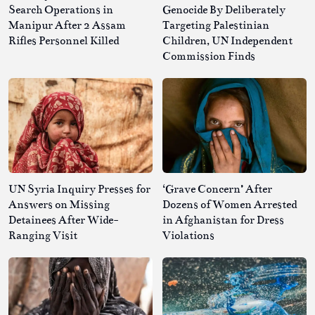
Search Operations in
Genocide By Deliberately
Manipur After 2 Assam
Targeting Palestinian
Rifles Personnel Killed
Children, UN Independent
Commission Finds
UN Syria Inquiry Presses for
‘Grave Concern’ After
Answers on Missing
Dozens of Women Arrested
Detainees After Wide-
in Afghanistan for Dress
Ranging Visit
Violations