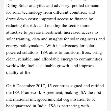
Doing Solar analytics and advisory; pooled demand
for solar technology from different countries; and
drove down costs; improved access to finance by
reducing the risks and making the sector more
attractive to private investment; increased access to
solar training, data and insights for solar engineers and
energy policymakers. With its advocacy for solar-
powered solutions, ISA aims to transform lives, bring
clean, reliable, and affordable energy to communities
worldwide, fuel sustainable growth, and improve
quality of life.
On 6 December 2017, 15 countries signed and ratified
the ISA Framework Agreement, making ISA the first
international intergovernmental organisation to be
headquartered in India. ISA is partnering with