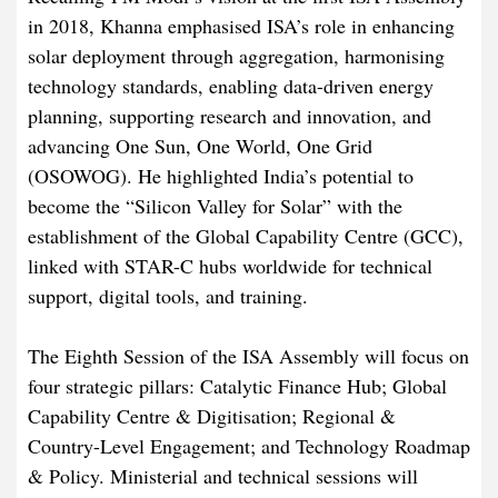
in 2018, Khanna emphasised ISA’s role in enhancing
solar deployment through aggregation, harmonising
technology standards, enabling data-driven energy
planning, supporting research and innovation, and
advancing One Sun, One World, One Grid
(OSOWOG). He highlighted India’s potential to
become the “Silicon Valley for Solar” with the
establishment of the Global Capability Centre (GCC),
linked with STAR-C hubs worldwide for technical
support, digital tools, and training.
The Eighth Session of the ISA Assembly will focus on
four strategic pillars: Catalytic Finance Hub; Global
Capability Centre & Digitisation; Regional &
Country-Level Engagement; and Technology Roadmap
& Policy. Ministerial and technical sessions will