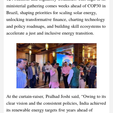
ministerial gathering comes weeks ahead of COP30 in
Brazil, shaping priorities for scaling solar energy,
unlocking transformative finance, charting technology
and policy roadmaps, and building skill ecosystems to
accelerate a just and inclusive energy transition.
At the curtain-raiser, Pralhad Joshi said, “Owing to its
clear vision and the consistent policies, India achieved
its renewable energy targets five years ahead of