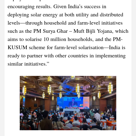
encouraging results. Given India’s success in
deploying solar energy at both utility and distributed
levels—through household and farm-level initiatives
such as the PM Surya Ghar – Muft Bijli Yojana, which
aims to solarise 10 million households, and the PM-
KUSUM scheme for farm-level solarisation—India is
ready to partner with other countries in implementing
similar initiatives.”