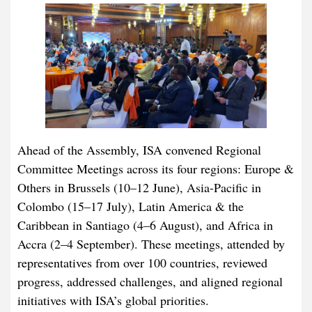
Ahead of the Assembly, ISA convened Regional
Committee Meetings across its four regions: Europe &
Others in Brussels (10–12 June), Asia-Pacific in
Colombo (15–17 July), Latin America & the
Caribbean in Santiago (4–6 August), and Africa in
Accra (2–4 September). These meetings, attended by
representatives from over 100 countries, reviewed
progress, addressed challenges, and aligned regional
initiatives with ISA’s global priorities.