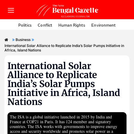
Politics
Conflict
Human Rights
Environment
»
»
Business
International Solar Alliance to Replicate India’s Solar Pumps Initiative in
Africa, Island Nations
International Solar
Alliance to Replicate
India’s Solar Pumps
Initiative in Africa, Island
Nations
The ISA is a global initiative launched in 2015 by India and
France at COP21 in Paris. It has 124 member and signatory
countries. The ISA works with governments to improve energy
access and security worldwide and promotes solar power as a