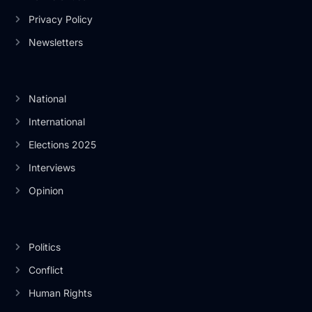
Privacy Policy
Newsletters
National
International
Elections 2025
Interviews
Opinion
Politics
Conflict
Human Rights