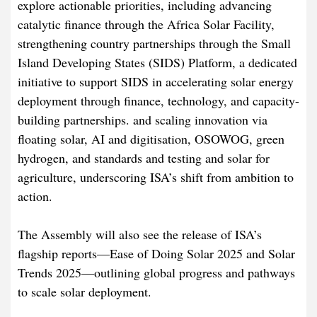
explore actionable priorities, including advancing
catalytic finance through the Africa Solar Facility,
strengthening country partnerships through the Small
Island Developing States (SIDS) Platform, a dedicated
initiative to support SIDS in accelerating solar energy
deployment through finance, technology, and capacity-
building partnerships. and scaling innovation via
floating solar, AI and digitisation, OSOWOG, green
hydrogen, and standards and testing and solar for
agriculture, underscoring ISA’s shift from ambition to
action.
The Assembly will also see the release of ISA’s
flagship reports—Ease of Doing Solar 2025 and Solar
Trends 2025—outlining global progress and pathways
to scale solar deployment.