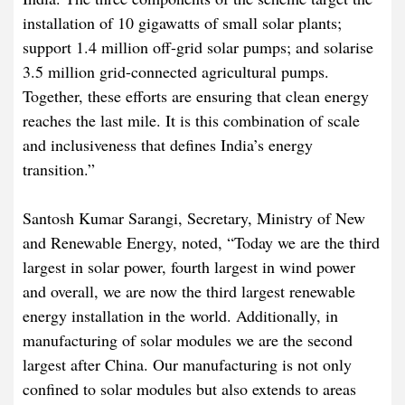
installation of 10 gigawatts of small solar plants;
support 1.4 million off-grid solar pumps; and solarise
3.5 million grid-connected agricultural pumps.
Together, these efforts are ensuring that clean energy
reaches the last mile. It is this combination of scale
and inclusiveness that defines India’s energy
transition.”
Santosh Kumar Sarangi, Secretary, Ministry of New
and Renewable Energy, noted, “Today we are the third
largest in solar power, fourth largest in wind power
and overall, we are now the third largest renewable
energy installation in the world. Additionally, in
manufacturing of solar modules we are the second
largest after China. Our manufacturing is not only
confined to solar modules but also extends to areas