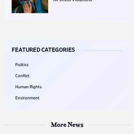
FEATURED CATEGORIES
Politics
Conflict
Human Rights
Environment
More News