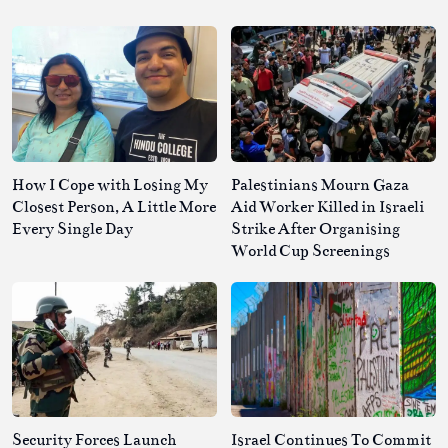
How I Cope with Losing My
Palestinians Mourn Gaza
Closest Person, A Little More
Aid Worker Killed in Israeli
Every Single Day
Strike After Organising
World Cup Screenings
Security Forces Launch
Israel Continues To Commit