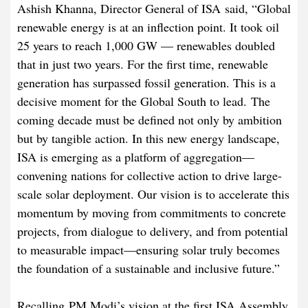
Ashish Khanna, Director General of ISA said, “Global
renewable energy is at an inflection point. It took oil
25 years to reach 1,000 GW — renewables doubled
that in just two years. For the first time, renewable
generation has surpassed fossil generation. This is a
decisive moment for the Global South to lead. The
coming decade must be defined not only by ambition
but by tangible action. In this new energy landscape,
ISA is emerging as a platform of aggregation—
convening nations for collective action to drive large-
scale solar deployment. Our vision is to accelerate this
momentum by moving from commitments to concrete
projects, from dialogue to delivery, and from potential
to measurable impact—ensuring solar truly becomes
the foundation of a sustainable and inclusive future.”
Recalling PM Modi’s vision at the first ISA Assembly