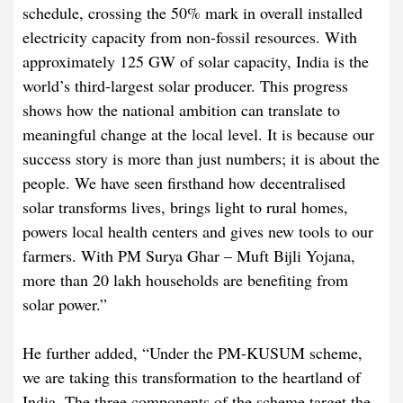
schedule, crossing the 50% mark in overall installed
electricity capacity from non-fossil resources. With
approximately 125 GW of solar capacity, India is the
world’s third-largest solar producer. This progress
shows how the national ambition can translate to
meaningful change at the local level. It is because our
success story is more than just numbers; it is about the
people. We have seen firsthand how decentralised
solar transforms lives, brings light to rural homes,
powers local health centers and gives new tools to our
farmers. With PM Surya Ghar – Muft Bijli Yojana,
more than 20 lakh households are benefiting from
solar power.”
He further added, “Under the PM-KUSUM scheme,
we are taking this transformation to the heartland of
India. The three components of the scheme target the