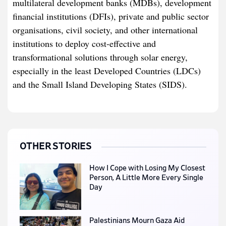
multilateral development banks (MDBs), development
financial institutions (DFIs), private and public sector
organisations, civil society, and other international
institutions to deploy cost-effective and
transformational solutions through solar energy,
especially in the least Developed Countries (LDCs)
and the Small Island Developing States (SIDS).
OTHER STORIES
How I Cope with Losing My Closest
Person, A Little More Every Single
Day
Palestinians Mourn Gaza Aid