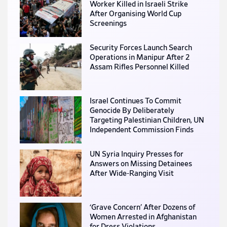
Worker Killed in Israeli Strike
After Organising World Cup
Screenings
Security Forces Launch Search
Operations in Manipur After 2
Assam Rifles Personnel Killed
Israel Continues To Commit
Genocide By Deliberately
Targeting Palestinian Children, UN
Independent Commission Finds
UN Syria Inquiry Presses for
Answers on Missing Detainees
After Wide-Ranging Visit
‘Grave Concern’ After Dozens of
Women Arrested in Afghanistan
for Dress Violations