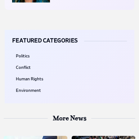
FEATURED CATEGORIES
Politics
Conflict
Human Rights
Environment
More News