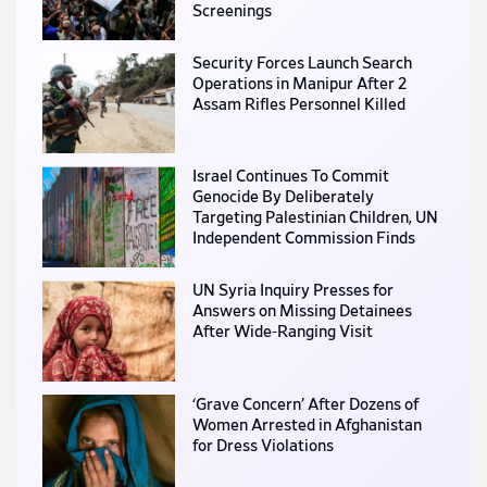
Screenings
Security Forces Launch Search
Operations in Manipur After 2
Assam Rifles Personnel Killed
Israel Continues To Commit
Genocide By Deliberately
Targeting Palestinian Children, UN
Independent Commission Finds
UN Syria Inquiry Presses for
Answers on Missing Detainees
After Wide-Ranging Visit
‘Grave Concern’ After Dozens of
Women Arrested in Afghanistan
for Dress Violations