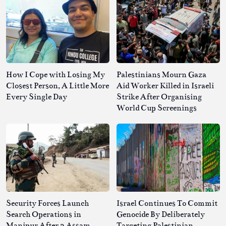
How I Cope with Losing My
Palestinians Mourn Gaza
Closest Person, A Little More
Aid Worker Killed in Israeli
Every Single Day
Strike After Organising
World Cup Screenings
Security Forces Launch
Israel Continues To Commit
Search Operations in
Genocide By Deliberately
Manipur After 2 Assam
Targeting Palestinian