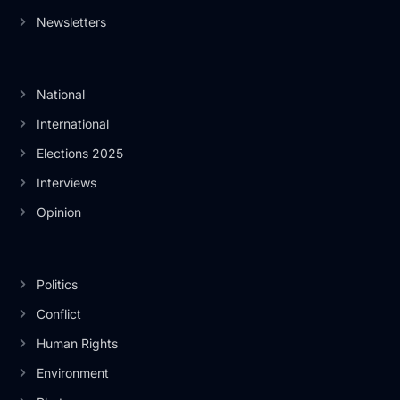
Newsletters
National
International
Elections 2025
Interviews
Opinion
Politics
Conflict
Human Rights
Environment