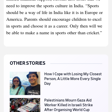
need to improve the sports culture in India. “Sports
should be a way of life in India like it is in Europe or
America. Parents should encourage children to excel
in sports and choose it as a career. Only then will we
be able to make a name in sports other than cricket.”
OTHER STORIES
How I Cope with Losing My Closest
Person, A Little More Every Single
Day
Palestinians Mourn Gaza Aid
Worker Killed in Israeli Strike
After Organising World Cup