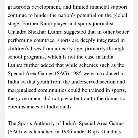
grassroots development, and limited financial support
continue to hinder the nation’s potential on the global
stage. Former Ranji player and sports journalist
Chandra Shekhar Luthra suggested that in other better
performing countries, sports are deeply integrated in
children’s lives from an early age, primarily through
school programs, which is not the case in India.
Luthra further added that while schemes such as the
Special Area Games (SAG) 1985 were introduced in
India so that youth from the underserved section and
marginalised communities could be trained in sports,
the government did not pay attention to the domestic
circumstances of individuals.
The Sports Authority of India’s Special Area Games
(SAG) was launched in 1986 under Rajiv Gandhi’s