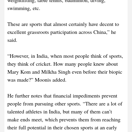
weightlifting, table tennis, badminton, diving,
swimming, etc.
These are sports that almost certainly have decent to
excellent grassroots participation across China,” he
said.
“However, in India, when most people think of sports,
they think of cricket. How many people knew about
Mary Kom and Milkha Singh even before their biopic
was made?” Moonis added.
He further notes that financial impediments prevent
people from pursuing other sports. “There are a lot of
talented athletes in India, but many of them can’t
make ends meet, which prevents them from reaching
their full potential in their chosen sports at an early