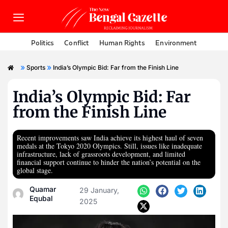
Politics
Conflict
Human Rights
Environment
»
»
Sports
India’s Olympic Bid: Far from the Finish Line
India’s Olympic Bid: Far
from the Finish Line
Recent improvements saw India achieve its highest haul of seven
medals at the Tokyo 2020 Olympics. Still, issues like inadequate
infrastructure, lack of grassroots development, and limited
financial support continue to hinder the nation’s potential on the
global stage.
Quamar
29 January,
Equbal
2025