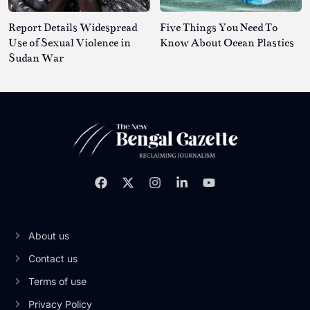
Report Details Widespread
Five Things You Need To
Use of Sexual Violence in
Know About Ocean Plastics
Sudan War
About us
Contact us
Terms of use
Privacy Policy