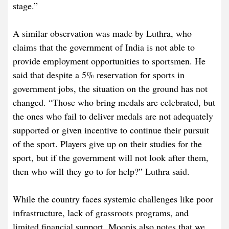
stage.”
A similar observation was made by Luthra, who
claims that the government of India is not able to
provide employment opportunities to sportsmen. He
said that despite a 5% reservation for sports in
government jobs, the situation on the ground has not
changed. “Those who bring medals are celebrated, but
the ones who fail to deliver medals are not adequately
supported or given incentive to continue their pursuit
of the sport. Players give up on their studies for the
sport, but if the government will not look after them,
then who will they go to for help?” Luthra said.
While the country faces systemic challenges like poor
infrastructure, lack of grassroots programs, and
limited financial support, Moonis also notes that we