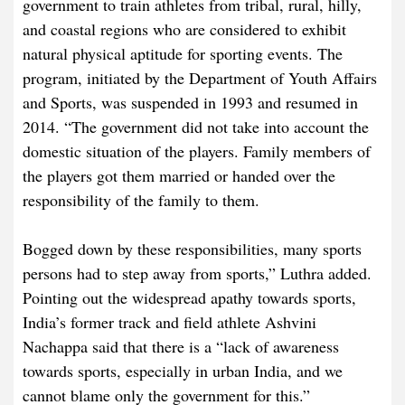
government to train athletes from tribal, rural, hilly,
and coastal regions who are considered to exhibit
natural physical aptitude for sporting events. The
program, initiated by the Department of Youth Affairs
and Sports, was suspended in 1993 and resumed in
2014. “The government did not take into account the
domestic situation of the players. Family members of
the players got them married or handed over the
responsibility of the family to them.
Bogged down by these responsibilities, many sports
persons had to step away from sports,” Luthra added.
Pointing out the widespread apathy towards sports,
India’s former track and field athlete Ashvini
Nachappa said that there is a “lack of awareness
towards sports, especially in urban India, and we
cannot blame only the government for this.”