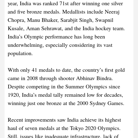
year, India was ranked 71st after winning one silver
and five bronze medals. Medallists include Neeraj
Chopra, Manu Bhaker, Sarabjit Singh, Swapnil
Kusale, Aman Sehrawat, and the India hockey team.
India’s Olympic performance has long been
underwhelming, especially considering its vast
population.
With only 41 medals to date, the country’s first gold
came in 2008 through shooter Abhinav Bindra.
Despite competing in the Summer Olympics since
1920, India’s medal tally remained low for decades,
winning just one bronze at the 2000 Sydney Games.
Recent improvements saw India achieve its highest
haul of seven medals at the Tokyo 2020 Olympics.
Still, issues like inadequate infrastructure, lack of