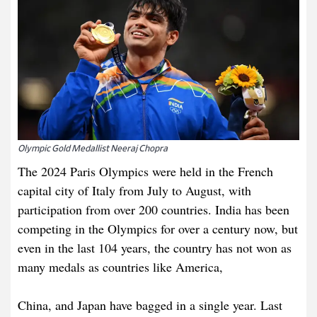
Olympic Gold Medallist Neeraj Chopra
The 2024 Paris Olympics were held in the French
capital city of Italy from July to August, with
participation from over 200 countries. India has been
competing in the Olympics for over a century now, but
even in the last 104 years, the country has not won as
many medals as countries like America,
China, and Japan have bagged in a single year. Last