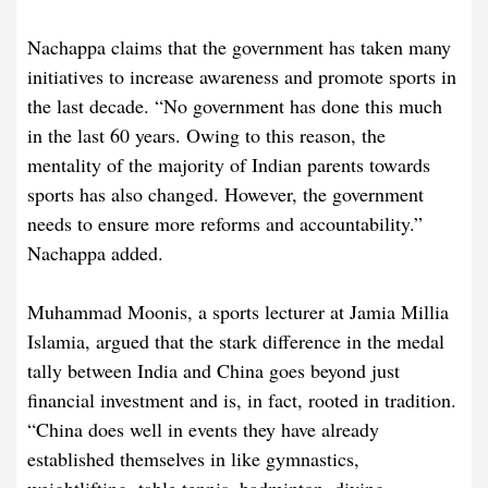
Nachappa claims that the government has taken many
initiatives to increase awareness and promote sports in
the last decade. “No government has done this much
in the last 60 years. Owing to this reason, the
mentality of the majority of Indian parents towards
sports has also changed. However, the government
needs to ensure more reforms and accountability.”
Nachappa added.
Muhammad Moonis, a sports lecturer at Jamia Millia
Islamia, argued that the stark difference in the medal
tally between India and China goes beyond just
financial investment and is, in fact, rooted in tradition.
“China does well in events they have already
established themselves in like gymnastics,