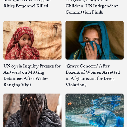
Rifles Personnel Killed
Children, UN Independent
Commission Finds
UN Syria Inquiry Presses for
‘Grave Concern’ After
Answers on Missing
Dozens of Women Arrested
Detainees After Wide-
in Afghanistan for Dress
Ranging Visit
Violations