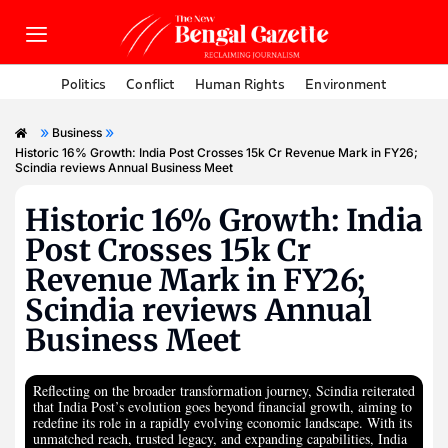
Politics
Conflict
Human Rights
Environment
»
»
Business
Historic 16% Growth: India Post Crosses 15k Cr Revenue Mark in FY26;
Scindia reviews Annual Business Meet
Historic 16% Growth: India
Post Crosses 15k Cr
Revenue Mark in FY26;
Scindia reviews Annual
Business Meet
Reflecting on the broader transformation journey, Scindia reiterated
that India Post’s evolution goes beyond financial growth, aiming to
redefine its role in a rapidly evolving economic landscape. With its
unmatched reach, trusted legacy, and expanding capabilities, India