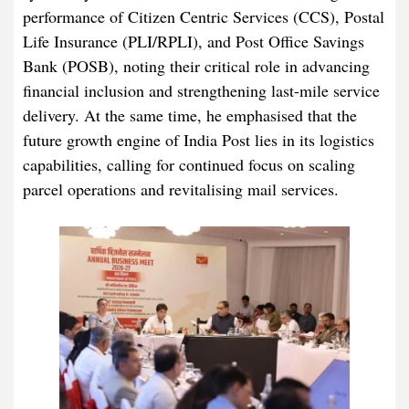
performance of Citizen Centric Services (CCS), Postal
Life Insurance (PLI/RPLI), and Post Office Savings
Bank (POSB), noting their critical role in advancing
financial inclusion and strengthening last-mile service
delivery. At the same time, he emphasised that the
future growth engine of India Post lies in its logistics
capabilities, calling for continued focus on scaling
parcel operations and revitalising mail services.