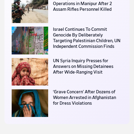
Operations in Manipur After 2
Assam Rifles Personnel Killed
Israel Continues To Commit
Genocide By Deliberately
Targeting Palestinian Children, UN
Independent Commission Finds
UN Syria Inquiry Presses for
Answers on Missing Detainees
After Wide-Ranging Visit
‘Grave Concern’ After Dozens of
Women Arrested in Afghanistan
for Dress Violations