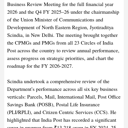
Business Review Meeting for the full financial year
2026 and the Q4 FY 2025–26 under the chairmanship
of the Union Minister of Communications and
Development of North Eastern Region, Jyotiraditya
Scindia, in New Delhi. The meeting brought together
the CPMGs and PMGs from all 23 Circles of India
Post across the country to review annual performance,
assess progress on strategic priorities, and chart the
roadmap for the FY 2026-2027.
Scindia undertook a comprehensive review of the
Department’s performance across all six key business
verticals: Parcels, Mail, International Mail, Post Office
Savings Bank (POSB), Postal Life Insurance
(PLI/RPLI), and Citizen Centric Services (CCS). He
highlighted that India Post has recorded a significant
surge in revenue from ₹13,218 crore in FY 2024–25