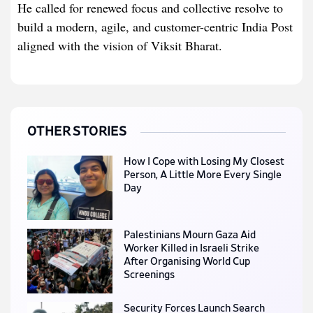
He called for renewed focus and collective resolve to
build a modern, agile, and customer-centric India Post
aligned with the vision of Viksit Bharat.
OTHER STORIES
How I Cope with Losing My Closest
Person, A Little More Every Single
Day
Palestinians Mourn Gaza Aid
Worker Killed in Israeli Strike
After Organising World Cup
Screenings
Security Forces Launch Search