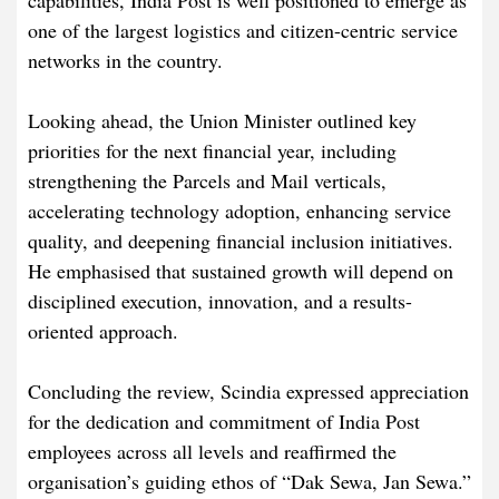
capabilities, India Post is well positioned to emerge as
one of the largest logistics and citizen-centric service
networks in the country.
Looking ahead, the Union Minister outlined key
priorities for the next financial year, including
strengthening the Parcels and Mail verticals,
accelerating technology adoption, enhancing service
quality, and deepening financial inclusion initiatives.
He emphasised that sustained growth will depend on
disciplined execution, innovation, and a results-
oriented approach.
Concluding the review, Scindia expressed appreciation
for the dedication and commitment of India Post
employees across all levels and reaffirmed the
organisation’s guiding ethos of “Dak Sewa, Jan Sewa.”