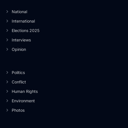
National
International
Elections 2025
Interviews
Opinion
Politics
Conflict
Human Rights
Environment
Photos