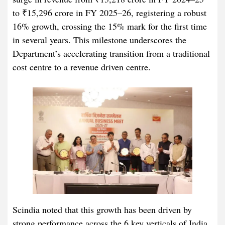
to ₹15,296 crore in FY 2025–26, registering a robust
16% growth, crossing the 15% mark for the first time
in several years. This milestone underscores the
Department’s accelerating transition from a traditional
cost centre to a revenue driven centre.
Scindia noted that this growth has been driven by
strong performance across the 6 key verticals of India