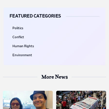
FEATURED CATEGORIES
Politics
Conflict
Human Rights
Environment
More News