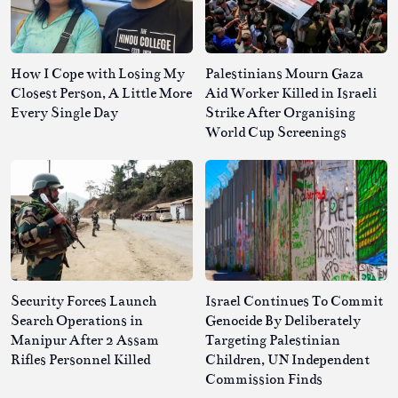
How I Cope with Losing My
Palestinians Mourn Gaza
Closest Person, A Little More
Aid Worker Killed in Israeli
Every Single Day
Strike After Organising
World Cup Screenings
Security Forces Launch
Israel Continues To Commit
Search Operations in
Genocide By Deliberately
Manipur After 2 Assam
Targeting Palestinian
Rifles Personnel Killed
Children, UN Independent
Commission Finds