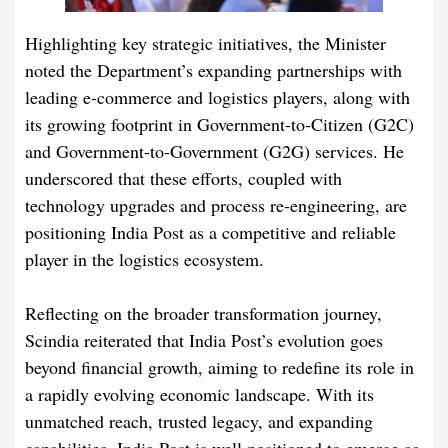
Highlighting key strategic initiatives, the Minister
noted the Department’s expanding partnerships with
leading e-commerce and logistics players, along with
its growing footprint in Government-to-Citizen (G2C)
and Government-to-Government (G2G) services. He
underscored that these efforts, coupled with
technology upgrades and process re-engineering, are
positioning India Post as a competitive and reliable
player in the logistics ecosystem.
Reflecting on the broader transformation journey,
Scindia reiterated that India Post’s evolution goes
beyond financial growth, aiming to redefine its role in
a rapidly evolving economic landscape. With its
unmatched reach, trusted legacy, and expanding