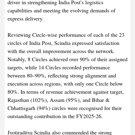
driver in strengthening India Post’s logistics
capabilities and meeting the evolving demands of
express delivery.
Reviewing Circle-wise performance of each of the 23
circles of India Post, Scindia expressed satisfaction
with the overall improvement across the network.
Notably, 8 Circles achieved over 90% of their assigned
targets, while 14 Circles recorded performance
between 80–90%, reflecting strong alignment and
execution across regions, with only one Circle below
80%. In terms of revenue achievement against target,
Rajasthan (102%), Assam (95%), and Bihar &
Chhattisgarh (94%) circles were recognised for their
outstanding contribution in the FY2025-26.
Jyotiraditya Scindia also commended the strong