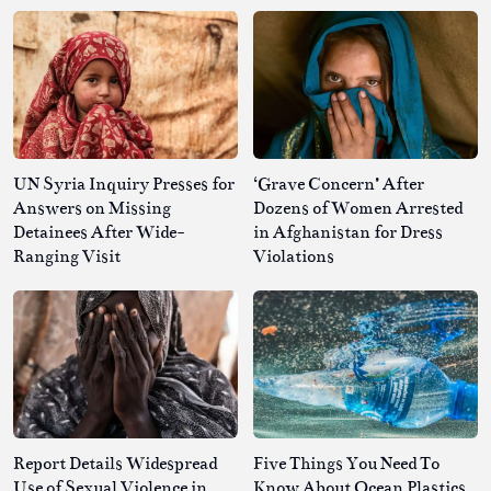
UN Syria Inquiry Presses for
‘Grave Concern’ After
Answers on Missing
Dozens of Women Arrested
Detainees After Wide-
in Afghanistan for Dress
Ranging Visit
Violations
Report Details Widespread
Five Things You Need To
Use of Sexual Violence in
Know About Ocean Plastics