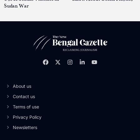
Sudan War
About us
Contact us
Terms of use
Privacy Policy
Newsletters