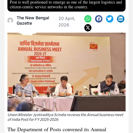
Post is well positioned to emerge as one of the largest logistics and
citizen-centric service networks in the country.
The New Bengal
20 April,
Gazette
2026
Union Minister Jyotiraditya Scindia reviews the Annual business meet
of India Post for FY 2025-2026
The Department of Posts convened its Annual