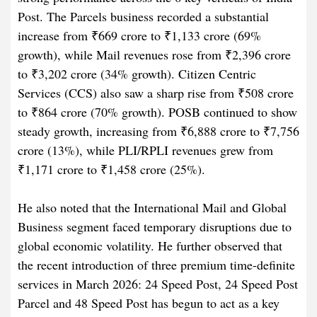
Post. The Parcels business recorded a substantial
increase from ₹669 crore to ₹1,133 crore (69%
growth), while Mail revenues rose from ₹2,396 crore
to ₹3,202 crore (34% growth). Citizen Centric
Services (CCS) also saw a sharp rise from ₹508 crore
to ₹864 crore (70% growth). POSB continued to show
steady growth, increasing from ₹6,888 crore to ₹7,756
crore (13%), while PLI/RPLI revenues grew from
₹1,171 crore to ₹1,458 crore (25%).
He also noted that the International Mail and Global
Business segment faced temporary disruptions due to
global economic volatility. He further observed that
the recent introduction of three premium time-definite
services in March 2026: 24 Speed Post, 24 Speed Post
Parcel and 48 Speed Post has begun to act as a key