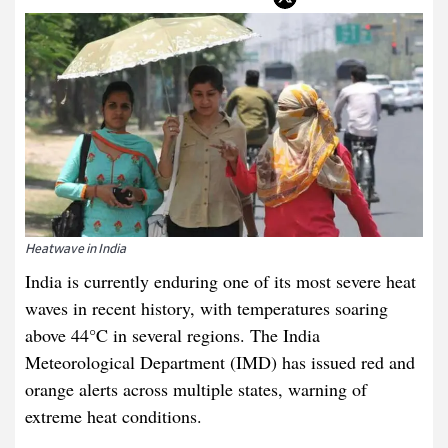
Heatwave in India
India is currently enduring one of its most severe heat
waves in recent history, with temperatures soaring
above 44°C in several regions. The India
Meteorological Department (IMD) has issued red and
orange alerts across multiple states, warning of
extreme heat conditions.