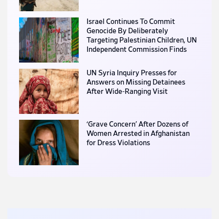
Israel Continues To Commit
Genocide By Deliberately
Targeting Palestinian Children, UN
Independent Commission Finds
UN Syria Inquiry Presses for
Answers on Missing Detainees
After Wide-Ranging Visit
‘Grave Concern’ After Dozens of
Women Arrested in Afghanistan
for Dress Violations