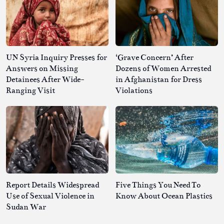
UN Syria Inquiry Presses for
‘Grave Concern’ After
Answers on Missing
Dozens of Women Arrested
Detainees After Wide-
in Afghanistan for Dress
Ranging Visit
Violations
Report Details Widespread
Five Things You Need To
Use of Sexual Violence in
Know About Ocean Plastics
Sudan War