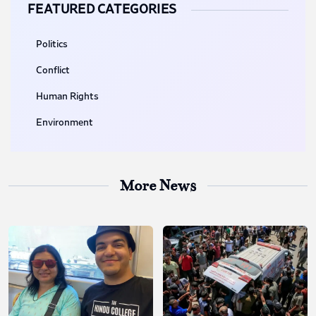
FEATURED CATEGORIES
Politics
Conflict
Human Rights
Environment
More News