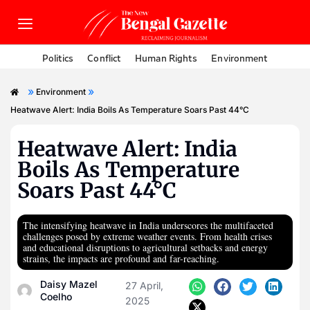
Politics
Conflict
Human Rights
Environment
»
»
Environment
Heatwave Alert: India Boils As Temperature Soars Past 44°C
Heatwave Alert: India
Boils As Temperature
Soars Past 44°C
The intensifying heatwave in India underscores the multifaceted
challenges posed by extreme weather events. From health crises
and educational disruptions to agricultural setbacks and energy
strains, the impacts are profound and far-reaching.
Daisy Mazel
27 April,
Coelho
2025