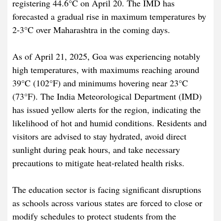
registering 44.6°C on April 20. The IMD has
forecasted a gradual rise in maximum temperatures by
2-3°C over Maharashtra in the coming days.​
As of April 21, 2025, Goa was experiencing notably
high temperatures, with maximums reaching around
39°C (102°F) and minimums hovering near 23°C
(73°F). The India Meteorological Department (IMD)
has issued yellow alerts for the region, indicating the
likelihood of hot and humid conditions. Residents and
visitors are advised to stay hydrated, avoid direct
sunlight during peak hours, and take necessary
precautions to mitigate heat-related health risks.​
The education sector is facing significant disruptions
as schools across various states are forced to close or
modify schedules to protect students from the