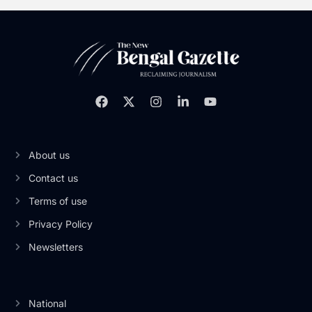
About us
Contact us
Terms of use
Privacy Policy
Newsletters
National