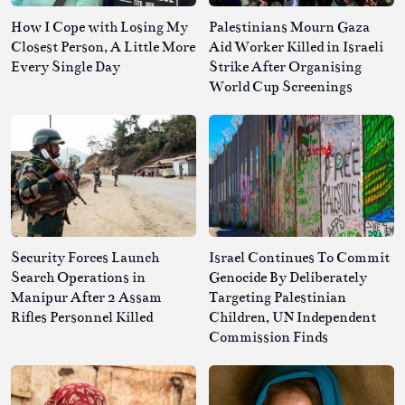
How I Cope with Losing My
Palestinians Mourn Gaza
Closest Person, A Little More
Aid Worker Killed in Israeli
Every Single Day
Strike After Organising
World Cup Screenings
Security Forces Launch
Israel Continues To Commit
Search Operations in
Genocide By Deliberately
Manipur After 2 Assam
Targeting Palestinian
Rifles Personnel Killed
Children, UN Independent
Commission Finds