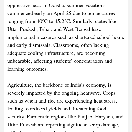
oppressive heat. In Odisha, summer vacations
commenced early on April 25 due to temperatures
ranging from 40°C to 45.2°C. Similarly, states like
Uttar Pradesh, Bihar, and West Bengal have
implemented measures such as shortened school hours
and early dismissals. Classrooms, often lacking
adequate cooling infrastructure, are becoming
unbearable, affecting students’ concentration and
learning outcomes.​
Agriculture, the backbone of India’s economy, is
severely impacted by the ongoing heatwave. Crops
such as wheat and rice are experiencing heat stress,
leading to reduced yields and threatening food
security. Farmers in regions like Punjab, Haryana, and
Uttar Pradesh are reporting significant crop damage,