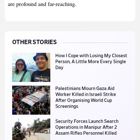
are profound and far-reaching.
OTHER STORIES
How I Cope with Losing My Closest
Person, A Little More Every Single
Day
Palestinians Mourn Gaza Aid
Worker Killed in Israeli Strike
After Organising World Cup
Screenings
Security Forces Launch Search
Operations in Manipur After 2
Assam Rifles Personnel Killed