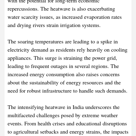
with the potential for long-term economic
repercussions. The heatwave is also exacerbating
water scarcity issues, as increased evaporation rates
and drying rivers strain irrigation systems.​
The soaring temperatures are leading to a spike in
electricity demand as residents rely heavily on cooling
appliances. This surge is straining the power grid,
leading to frequent outages in several regions. The
increased energy consumption also raises concerns
about the sustainability of energy resources and the
need for robust infrastructure to handle such demands.​
The intensifying heatwave in India underscores the
multifaceted challenges posed by extreme weather
events. From health crises and educational disruptions
to agricultural setbacks and energy strains, the impacts