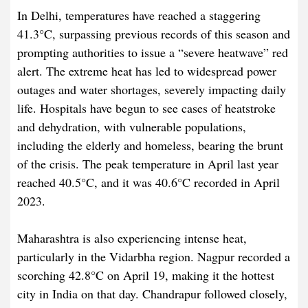
In Delhi, temperatures have reached a staggering
41.3°C, surpassing previous records of this season and
prompting authorities to issue a “severe heatwave” red
alert. The extreme heat has led to widespread power
outages and water shortages, severely impacting daily
life. Hospitals have begun to see cases of heatstroke
and dehydration, with vulnerable populations,
including the elderly and homeless, bearing the brunt
of the crisis. The peak temperature in April last year
reached 40.5°C, and it was 40.6°C recorded in April
2023.
Maharashtra is also experiencing intense heat,
particularly in the Vidarbha region. Nagpur recorded a
scorching 42.8°C on April 19, making it the hottest
city in India on that day. Chandrapur followed closely,