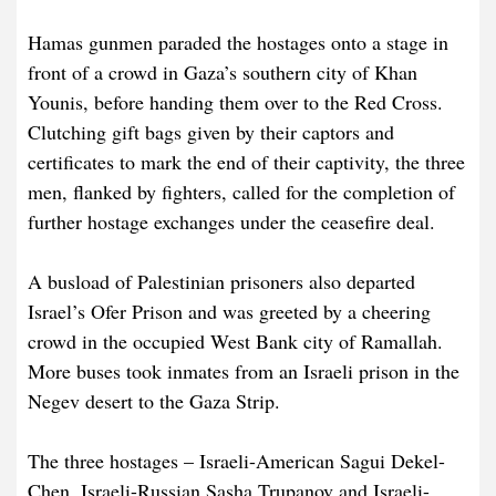
Hamas gunmen paraded the hostages onto a stage in
front of a crowd in Gaza’s southern city of Khan
Younis, before handing them over to the Red Cross.
Clutching gift bags given by their captors and
certificates to mark the end of their captivity, the three
men, flanked by fighters, called for the completion of
further hostage exchanges under the ceasefire deal.
A busload of Palestinian prisoners also departed
Israel’s Ofer Prison and was greeted by a cheering
crowd in the occupied West Bank city of Ramallah.
More buses took inmates from an Israeli prison in the
Negev desert to the Gaza Strip.
The three hostages – Israeli-American Sagui Dekel-
Chen, Israeli-Russian Sasha Trupanov and Israeli-