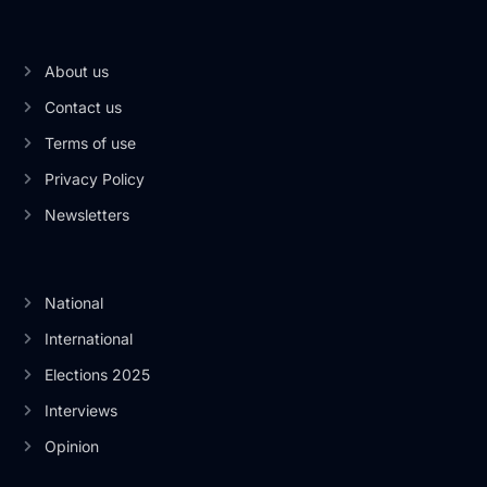
About us
Contact us
Terms of use
Privacy Policy
Newsletters
National
International
Elections 2025
Interviews
Opinion