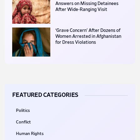
Answers on Missing Detainees
After Wide-Ranging Visit
‘Grave Concern’ After Dozens of
Women Arrested in Afghanistan
for Dress Violations
FEATURED CATEGORIES
Politics
Conflict
Human Rights