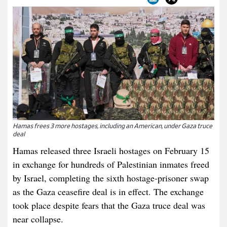
Hamas frees 3 more hostages, including an American, under Gaza truce
deal
Hamas released three Israeli hostages on February 15
in exchange for hundreds of Palestinian inmates freed
by Israel, completing the sixth hostage-prisoner swap
as the Gaza ceasefire deal is in effect. The exchange
took place despite fears that the Gaza truce deal was
near collapse.