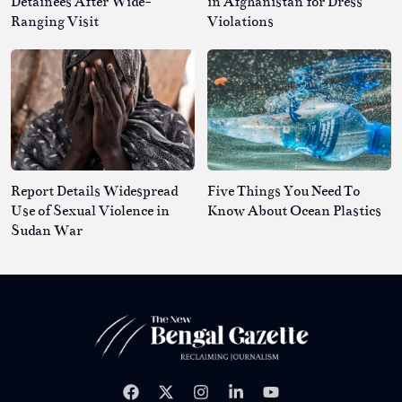
Detainees After Wide-
in Afghanistan for Dress
Ranging Visit
Violations
Report Details Widespread
Five Things You Need To
Use of Sexual Violence in
Know About Ocean Plastics
Sudan War