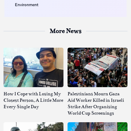
Environment
More News
How I Cope with Losing My
Palestinians Mourn Gaza
Closest Person, A Little More
Aid Worker Killed in Israeli
Every Single Day
Strike After Organising
World Cup Screenings