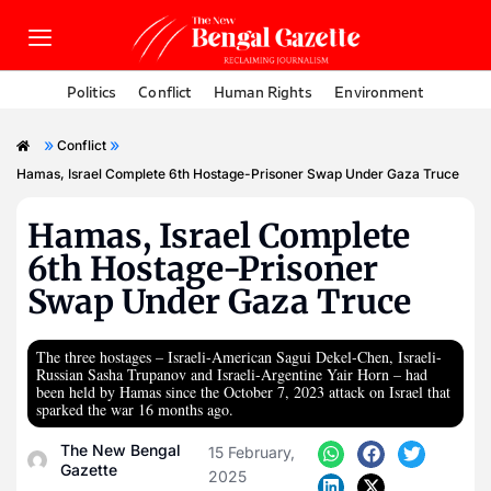
Politics
Conflict
Human Rights
Environment
»
»
Conflict
Hamas, Israel Complete 6th Hostage-Prisoner Swap Under Gaza Truce
Hamas, Israel Complete
6th Hostage-Prisoner
Swap Under Gaza Truce
The three hostages – Israeli-American Sagui Dekel-Chen, Israeli-
Russian Sasha Trupanov and Israeli-Argentine Yair Horn – had
been held by Hamas since the October 7, 2023 attack on Israel that
sparked the war 16 months ago.
The New Bengal
15 February,
Gazette
2025