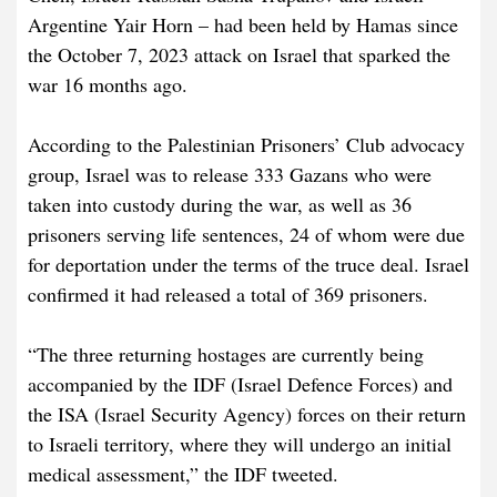
Argentine Yair Horn – had been held by Hamas since
the October 7, 2023 attack on Israel that sparked the
war 16 months ago.
According to the Palestinian Prisoners’ Club advocacy
group, Israel was to release 333 Gazans who were
taken into custody during the war, as well as 36
prisoners serving life sentences, 24 of whom were due
for deportation under the terms of the truce deal. Israel
confirmed it had released a total of 369 prisoners.
“The three returning hostages are currently being
accompanied by the IDF (Israel Defence Forces) and
the ISA (Israel Security Agency) forces on their return
to Israeli territory, where they will undergo an initial
medical assessment,” the IDF tweeted.