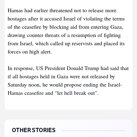
Hamas had earlier threatened not to release more
hostages after it accused Israel of violating the terms
of the ceasefire by blocking aid from entering Gaza,
drawing counter threats of a resumption of fighting
from Israel, which called up reservists and placed its
forces on high alert.
In response, US President Donald Trump had said that
if all hostages held in Gaza were not released by
Saturday noon, he would propose
ending the Israel-
Hamas ceasefire and “let hell break out”.
OTHER STORIES