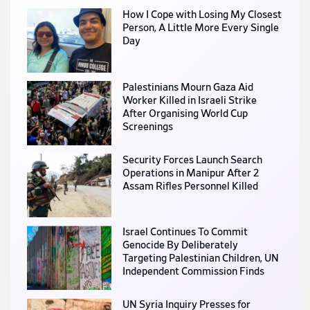
How I Cope with Losing My Closest
Person, A Little More Every Single
Day
Palestinians Mourn Gaza Aid
Worker Killed in Israeli Strike
After Organising World Cup
Screenings
Security Forces Launch Search
Operations in Manipur After 2
Assam Rifles Personnel Killed
Israel Continues To Commit
Genocide By Deliberately
Targeting Palestinian Children, UN
Independent Commission Finds
UN Syria Inquiry Presses for