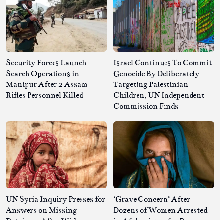
Security Forces Launch
Israel Continues To Commit
Search Operations in
Genocide By Deliberately
Manipur After 2 Assam
Targeting Palestinian
Rifles Personnel Killed
Children, UN Independent
Commission Finds
UN Syria Inquiry Presses for
‘Grave Concern’ After
Answers on Missing
Dozens of Women Arrested