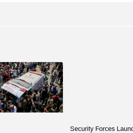
Security Forces Laun