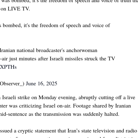
s on LIVE TV.
as bombed, it's the freedom of speech and voice of
e Iranian national broadcaster's anchorwoman
 just minutes after Israeli missiles struck the TV
HfXPTHs
Observer_)
June 16, 2025
 Israeli strike on Monday evening, abruptly cutting off a live
ter was criticizing Israel on-air. Footage shared by Iranian
 mid-sentence as the transmission was suddenly halted.
issued a cryptic statement that Iran’s state television and radio