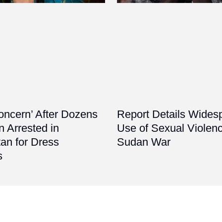
oncern’ After Dozens
Report Details Wides
 Arrested in
Use of Sexual Violenc
an for Dress
Sudan War
s