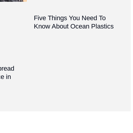
Five Things You Need To
Know About Ocean Plastics
pread
e in