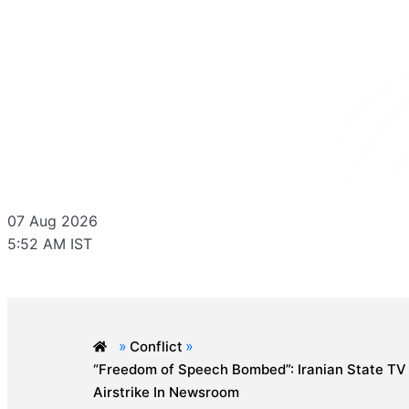
07 Aug 2026
5:52 AM IST
»
»
Conflict
“Freedom of Speech Bombed”: Iranian State TV
Airstrike In Newsroom