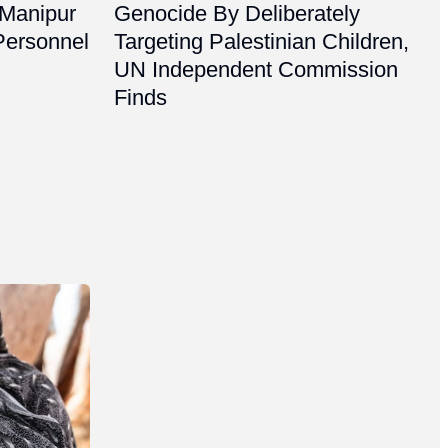
 Manipur
Genocide By Deliberately
Personnel
Targeting Palestinian Children,
UN Independent Commission
Finds