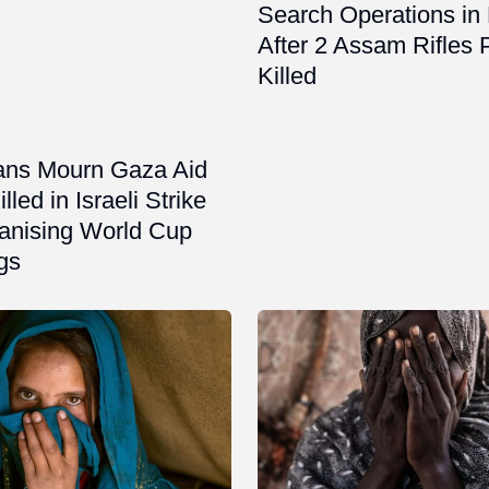
Search Operations in
After 2 Assam Rifles 
Killed
ians Mourn Gaza Aid
led in Israeli Strike
ganising World Cup
gs