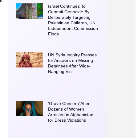
Israel Continues To
Commit Genocide By
Deliberately Targeting
Palestinian Children, UN
Independent Commission
Finds
UN Syria Inquiry Presses
for Answers on Missing
Detainees After Wide-
Ranging Visit
‘Grave Concern’ After
Dozens of Women
Arrested in Afghanistan
for Dress Violations