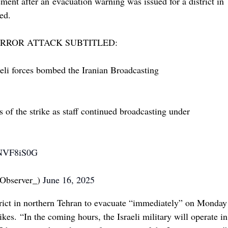
ment after an evacuation warning was issued for a district in
ed.
TERROR ATTACK SUBTITLED:
raeli forces bombed the Iranian Broadcasting
 of the strike as staff continued broadcasting under
8NVF8iS0G
Observer_)
June 16, 2025
istrict in northern Tehran to evacuate “immediately” on Monday
rikes. “In the coming hours, the Israeli military will operate in