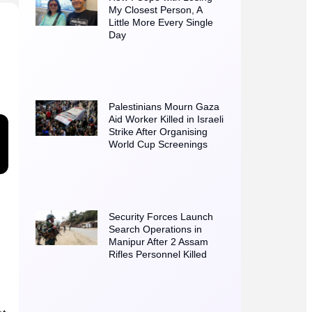
My Closest Person, A
Little More Every Single
Day
Palestinians Mourn Gaza
Aid Worker Killed in Israeli
Strike After Organising
World Cup Screenings
Security Forces Launch
Search Operations in
Manipur After 2 Assam
Rifles Personnel Killed
at