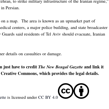
Tehran, to strike military infrastructure of the Iranian regime,”
 in Persian.
 3 on a map. The area is known as an upmarket part of
edical centers, a major police building, and state broadcaster
y Guards said residents of Tel Aviv should evacuate, Iranian
her details on casualties or damage.
u just have to credit
and link it
The New Bengal Gazette
 Creative Commons, which provides the legal details.
ette
is licensed under
CC BY 4.0