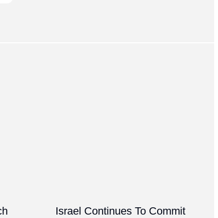
ch
Israel Continues To Commit