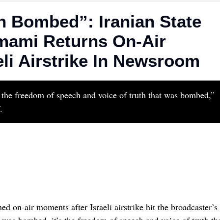
 Bombed”: Iranian State
mami Returns On-Air
li Airstrike In Newsroom
’s the freedom of speech and voice of truth that was bombed,”
.
d on-air moments after Israeli airstrike hit the broadcaster’s
at was bombed, it’s the freedom of speech and voice of truth th