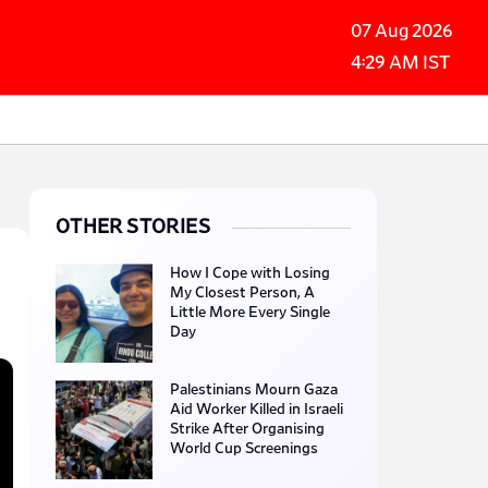
07 Aug 2026
4:29 AM IST
OTHER STORIES
How I Cope with Losing
My Closest Person, A
Little More Every Single
Day
Palestinians Mourn Gaza
Aid Worker Killed in Israeli
Strike After Organising
World Cup Screenings