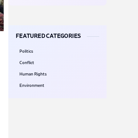
FEATURED CATEGORIES
Politics
Conflict
Human Rights
Environment