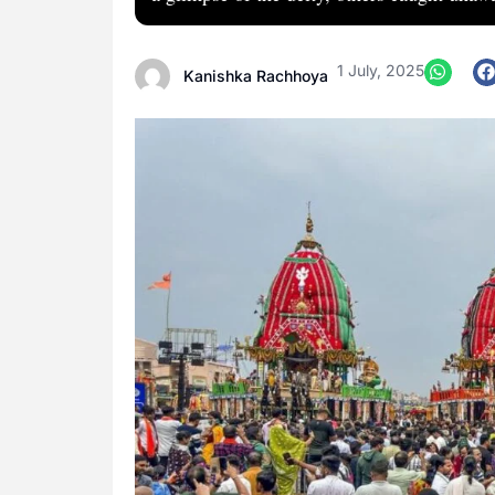
1 July, 2025
Kanishka Rachhoya