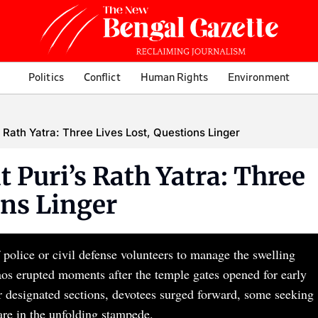
Politics
Conflict
Human Rights
Environment
 Rath Yatra: Three Lives Lost, Questions Linger
 Puri’s Rath Yatra: Three
ons Linger
 police or civil defense volunteers to manage the swelling
aos erupted moments after the temple gates opened for early
r designated sections, devotees surged forward, some seeking
are in the unfolding stampede.