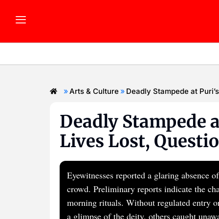
»
»
Arts & Culture
Deadly Stampede at Puri’s
Deadly Stampede at
Lives Lost, Questi
Eyewitnesses reported a glaring absence of
crowd. Preliminary reports indicate the ch
morning rituals. Without regulated entry o
a glimpse of the deity, others caught unaw