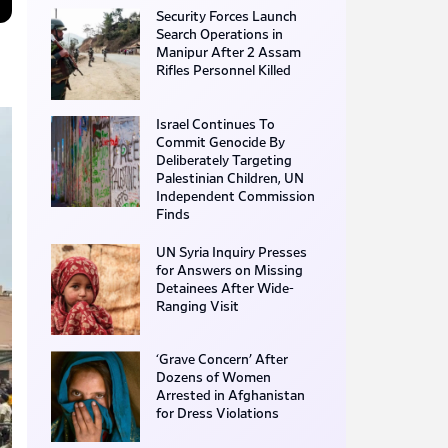
Security Forces Launch
Search Operations in
Manipur After 2 Assam
Rifles Personnel Killed
Israel Continues To
Commit Genocide By
Deliberately Targeting
Palestinian Children, UN
Independent Commission
Finds
UN Syria Inquiry Presses
for Answers on Missing
Detainees After Wide-
Ranging Visit
‘Grave Concern’ After
Dozens of Women
Arrested in Afghanistan
for Dress Violations