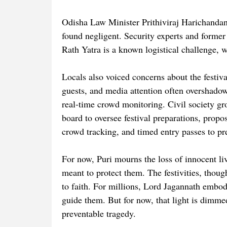
Odisha Law Minister Prithiviraj Harichandan 
found negligent. Security experts and forme
Rath Yatra is a known logistical challenge, w
Locals also voiced concerns about the festiv
guests, and media attention often overshadowi
real-time crowd monitoring. Civil society gr
board to oversee festival preparations, propo
crowd tracking, and timed entry passes to p
For now, Puri mourns the loss of innocent li
meant to protect them. The festivities, thou
to faith. For millions, Lord Jagannath embod
guide them. But for now, that light is dimmed
preventable tragedy.