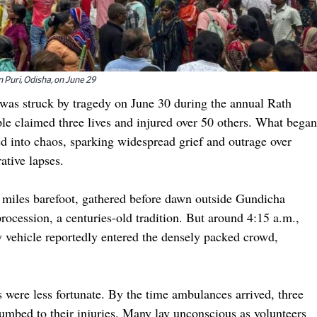
n Puri, Odisha, on June 29
, was struck by tragedy on June 30 during the annual Rath
e claimed three lives and injured over 50 others. What began
ed into chaos, sparking widespread grief and outrage over
tive lapses.
miles barefoot, gathered before dawn outside Gundicha
rocession, a centuries-old tradition. But around 4:15 a.m.,
y vehicle reportedly entered the densely packed crowd,
 were less fortunate. By the time ambulances arrived, three
mbed to their injuries. Many lay unconscious as volunteers