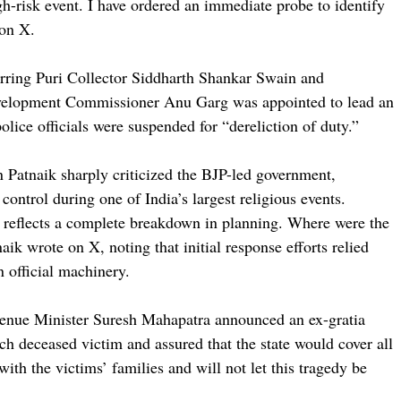
gh-risk event. I have ordered an immediate probe to identify
 on X.
erring Puri Collector Siddharth Shankar Swain and
evelopment Commissioner Anu Garg was appointed to lead an
olice officials were suspended for “dereliction of duty.”
Patnaik sharply criticized the BJP-led government,
 control during one of India’s largest religious events.
 reflects a complete breakdown in planning. Where were the
naik wrote on X, noting that initial response efforts relied
n official machinery.
evenue Minister Suresh Mahapatra announced an ex-gratia
ch deceased victim and assured that the state would cover all
ith the victims’ families and will not let this tragedy be