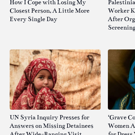
How I Cope with Losing My
Palestini
Closest Person, A Little More
Worker Kil
Every Single Day
After Or
Screenin
UN Syria Inquiry Presses for
‘Grave Co
Answers on Missing Detainees
Women Ar
After Wide-Ranging Visit
for Dress 