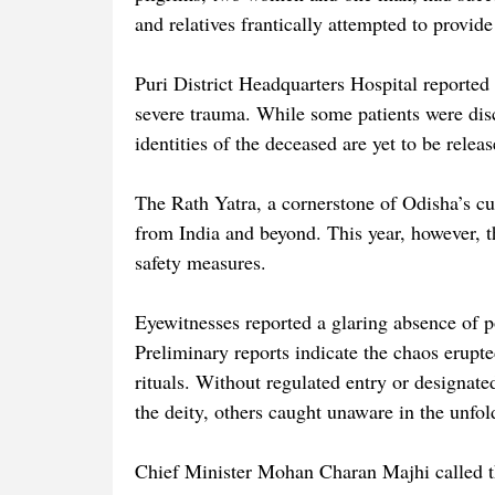
and relatives frantically attempted to provide 
Puri District Headquarters Hospital reported 
severe trauma. While some patients were disc
identities of the deceased are yet to be relea
The Rath Yatra, a cornerstone of Odisha’s cult
from India and beyond. This year, however, th
safety measures.
Eyewitnesses reported a glaring absence of p
Preliminary reports indicate the chaos erupt
rituals. Without regulated entry or designat
the deity, others caught unaware in the unfo
Chief Minister Mohan Charan Majhi called t