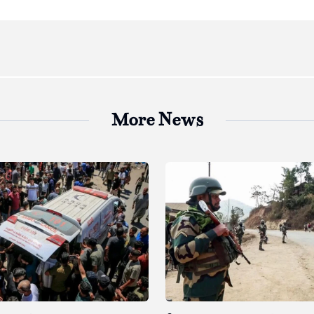
More News