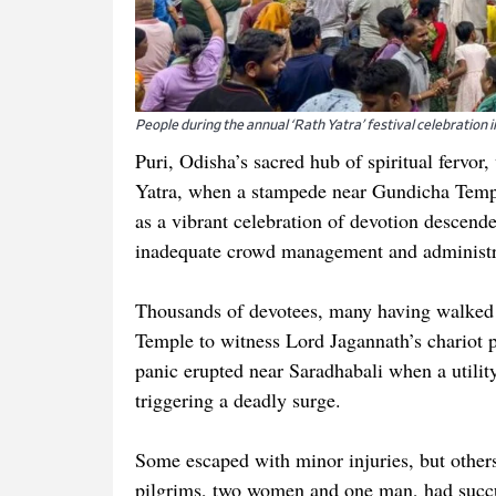
People during the annual ‘Rath Yatra’ festival celebration i
Puri, Odisha’s sacred hub of spiritual fervor
Yatra, when a stampede near Gundicha Templ
as a vibrant celebration of devotion descend
inadequate crowd management and administra
Thousands of devotees, many having walked 
Temple to witness Lord Jagannath’s chariot p
panic erupted near Saradhabali when a utilit
triggering a deadly surge.
Some escaped with minor injuries, but others
pilgrims, two women and one man, had succu