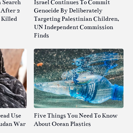
h Search
Israel Continues To Commit
After 2
Genocide By Deliberately
 Killed
Targeting Palestinian Children,
UN Independent Commission
Finds
read Use
Five Things You Need To Know
Sudan War
About Ocean Plastics