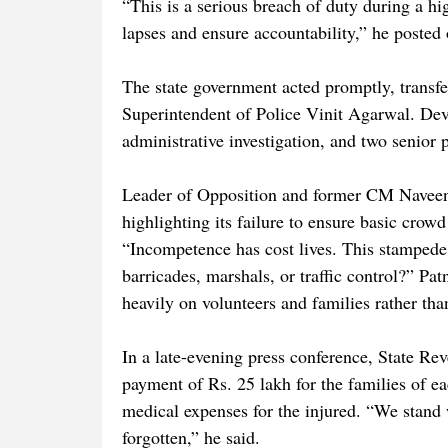
“This is a serious breach of duty during a hi
lapses and ensure accountability,” he posted
The state government acted promptly, transf
Superintendent of Police Vinit Agarwal. D
administrative investigation, and two senior p
Leader of Opposition and former CM Naveen 
highlighting its failure to ensure basic crowd
“Incompetence has cost lives. This stampede
barricades, marshals, or traffic control?” Pat
heavily on volunteers and families rather tha
In a late-evening press conference, State R
payment of Rs. 25 lakh for the families of ea
medical expenses for the injured. “We stand w
forgotten,” he said.