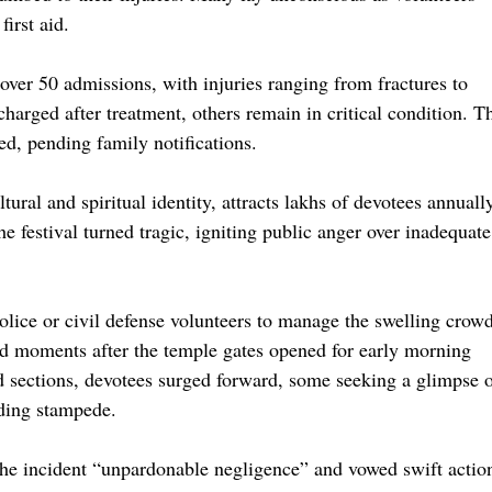
first aid.
over 50 admissions, with injuries ranging from fractures to
harged after treatment, others remain in critical condition. T
sed, pending family notifications.
ural and spiritual identity, attracts lakhs of devotees annuall
e festival turned tragic, igniting public anger over inadequate
olice or civil defense volunteers to manage the swelling crowd
ed moments after the temple gates opened for early morning
ed sections, devotees surged forward, some seeking a glimpse 
lding stampede.
he incident “unpardonable negligence” and vowed swift actio