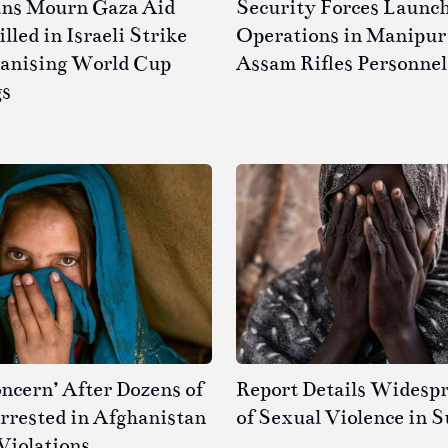
ans Mourn Gaza Aid
Security Forces Launc
led in Israeli Strike
Operations in Manipur 
ganising World Cup
Assam Rifles Personnel
gs
ncern’ After Dozens of
Report Details Widesp
rested in Afghanistan
of Sexual Violence in 
Violations