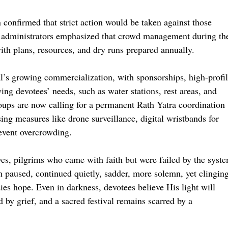
confirmed that strict action would be taken against those
r administrators emphasized that crowd management during th
ith plans, resources, and dry runs prepared annually.
al’s growing commercialization, with sponsorships, high-profi
ng devotees’ needs, such as water stations, rest areas, and
oups are now calling for a permanent Rath Yatra coordination
sing measures like drone surveillance, digital wristbands for
revent overcrowding.
ves, pilgrims who came with faith but were failed by the syst
gh paused, continued quietly, sadder, more solemn, yet clingin
ies hope. Even in darkness, devotees believe His light will
 by grief, and a sacred festival remains scarred by a