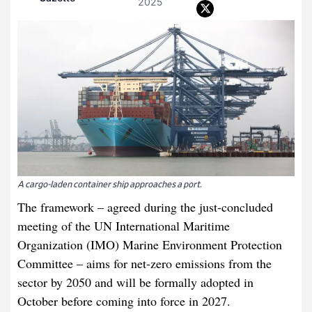
2025
A cargo-laden container ship approaches a port.
The framework – agreed during the just-concluded
meeting of the UN International Maritime
Organization (IMO) Marine Environment Protection
Committee – aims for net-zero emissions from the
sector by 2050 and will be formally adopted in
October before coming into force in 2027.