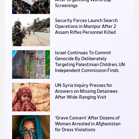
Screenings
Security Forces Launch Search
Operations in Manipur After 2
Assam Rifles Personnel Killed
Israel Continues To Commit
Genocide By Deliberately
Targeting Palestinian Children, UN
Independent Commission Finds
UN Syria Inquiry Presses for
Answers on Missing Detainees
After Wide-Ranging Visit
‘Grave Concern’ After Dozens of
Women Arrested in Afghanistan
for Dress Violations