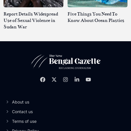
Report Details Widespread
Five Things You Need To
Use of Sexual Violence in
Know About Ocean Plastics
Sudan War
About us
Contact us
Terms of use
Privacy Policy