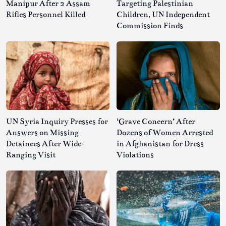
Manipur After 2 Assam
Targeting Palestinian
Rifles Personnel Killed
Children, UN Independent
Commission Finds
UN Syria Inquiry Presses for
‘Grave Concern’ After
Answers on Missing
Dozens of Women Arrested
Detainees After Wide-
in Afghanistan for Dress
Ranging Visit
Violations