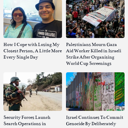
How I Cope with Losing My
Palestinians Mourn Gaza
Closest Person, A Little More
Aid Worker Killed in Israeli
Every Single Day
Strike After Organising
World Cup Screenings
Security Forces Launch
Israel Continues To Commit
Search Operations in
Genocide By Deliberately