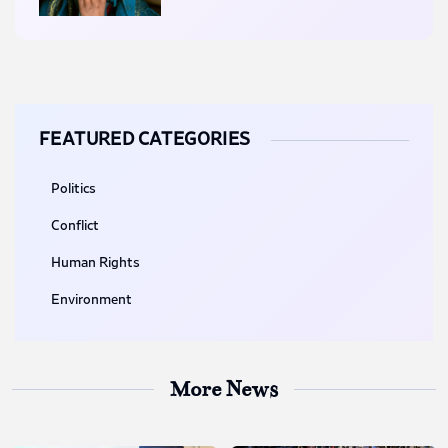
FEATURED CATEGORIES
Politics
Conflict
Human Rights
Environment
More News