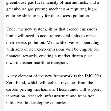
greenhouse gas fuel intensity of marine fuels, and a
greenhouse gas pricing mechanism requiring high-
emitting ships to pay for their excess pollution.
Under the new system, ships that exceed emissions
limits will need to acquire remedial units to offset
their excess pollution. Meanwhile, vessels operating
with zero or near-zero emissions will be eligible for
financial rewards, creating a market-driven push
toward cleaner maritime transport.
A key element of the new framework is the IMO Net-
Zero Fund, which will collect revenues from the
carbon pricing mechanism. These funds will support
innovation, research, infrastructure and transition
initiatives in developing countries.