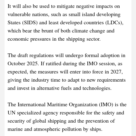
It will also be used to mitigate negative impacts on
vulnerable nations, such as small island developing
States (SIDS) and least developed countries (LDCs),
which bear the brunt of both climate change and
economic pressures in the shipping sector.
The draft regulations will undergo formal adoption in
October 2025. If ratified during the IMO session, as
expected, the measures will enter into force in 2027,
giving the industry time to adapt to new requirements
and invest in alternative fuels and technologies.
The International Maritime Organization (IMO) is the
UN specialized agency responsible for the safety and
security of global shipping and the prevention of
marine and atmospheric pollution by ships.