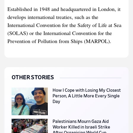
Established in 1948 and headquartered in London, it
develops international treaties, such as the
International Convention for the Safety of Life at Sea
(SOLAS) or the International Convention for the
Prevention of Pollution from Ships (MARPOL).
OTHER STORIES
How I Cope with Losing My Closest
Person, A Little More Every Single
Day
Palestinians Mourn Gaza Aid
Worker Killed in Israeli Strike
After Organising World Cup