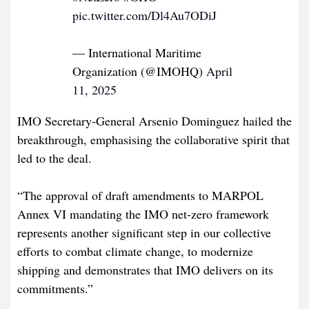
pic.twitter.com/Dl4Au7ODiJ
— International Maritime
Organization (@IMOHQ)
April
11, 2025
IMO Secretary-General Arsenio Dominguez hailed the
breakthrough, emphasising the collaborative spirit that
led to the deal.
“The approval of draft amendments to MARPOL
Annex VI mandating the IMO net-zero framework
represents another significant step in our collective
efforts to combat climate change, to modernize
shipping and demonstrates that IMO delivers on its
commitments.”