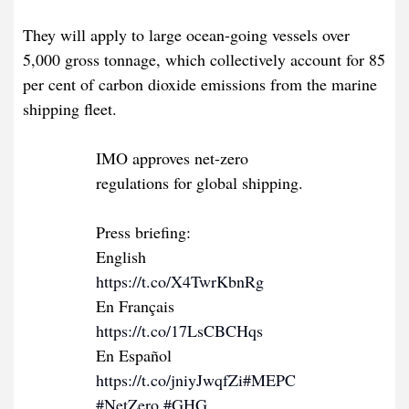
They will apply to large ocean-going vessels over
5,000 gross tonnage, which collectively account for 85
per cent of carbon dioxide emissions from the marine
shipping fleet.
IMO approves net-zero
regulations for global shipping.
Press briefing:
English
https://t.co/X4TwrKbnRg
En Français
https://t.co/17LsCBCHqs
En Español
https://t.co/jniyJwqfZi
#MEPC
#NetZero
#GHG