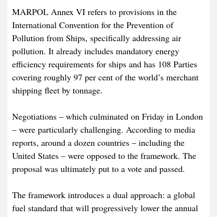
MARPOL Annex VI refers to provisions in the
International Convention for the Prevention of
Pollution from Ships, specifically addressing air
pollution. It already includes mandatory energy
efficiency requirements for ships and has 108 Parties
covering roughly 97 per cent of the world’s merchant
shipping fleet by tonnage.
Negotiations – which culminated on Friday in London
– were particularly challenging. According to media
reports, around a dozen countries – including the
United States – were opposed to the framework. The
proposal was ultimately put to a vote and passed.
The framework introduces a dual approach: a global
fuel standard that will progressively lower the annual