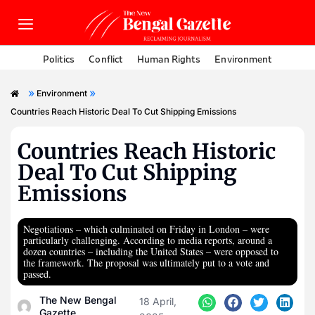
Politics
Conflict
Human Rights
Environment
»
»
Environment
Countries Reach Historic Deal To Cut Shipping Emissions
Countries Reach Historic
Deal To Cut Shipping
Emissions
Negotiations – which culminated on Friday in London – were
particularly challenging. According to media reports, around a
dozen countries – including the United States – were opposed to
the framework. The proposal was ultimately put to a vote and
passed.
The New Bengal
18 April,
Gazette