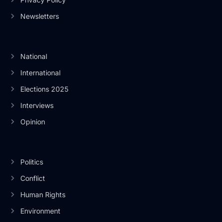
Newsletters
National
International
Elections 2025
Interviews
Opinion
Politics
Conflict
Human Rights
Environment