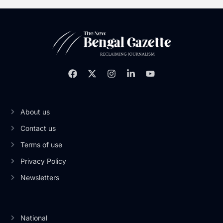
About us
Contact us
Terms of use
Privacy Policy
Newsletters
National