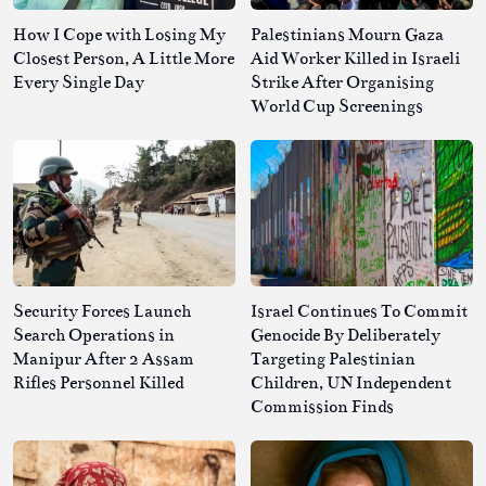
How I Cope with Losing My
Palestinians Mourn Gaza
Closest Person, A Little More
Aid Worker Killed in Israeli
Every Single Day
Strike After Organising
World Cup Screenings
Security Forces Launch
Israel Continues To Commit
Search Operations in
Genocide By Deliberately
Manipur After 2 Assam
Targeting Palestinian
Rifles Personnel Killed
Children, UN Independent
Commission Finds