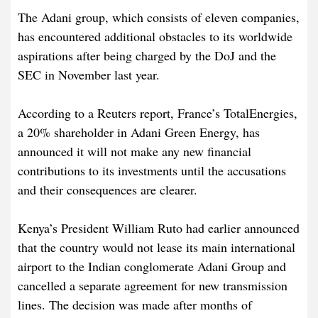
The Adani group, which consists of eleven companies,
has encountered additional obstacles to its worldwide
aspirations after being charged by the DoJ and the
SEC in November last year.
According to a Reuters report, France’s TotalEnergies,
a 20% shareholder in Adani Green Energy, has
announced it will not make any new financial
contributions to its investments until the accusations
and their consequences are clearer.
Kenya’s President William Ruto had earlier announced
that the country would not lease its main international
airport to the Indian conglomerate Adani Group and
cancelled a separate agreement for new transmission
lines. The decision was made after months of