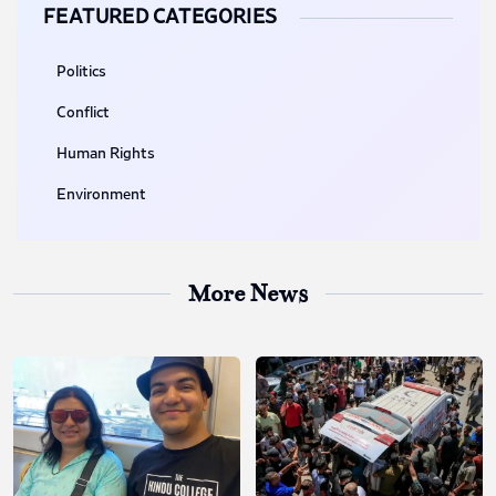
FEATURED CATEGORIES
Politics
Conflict
Human Rights
Environment
More News