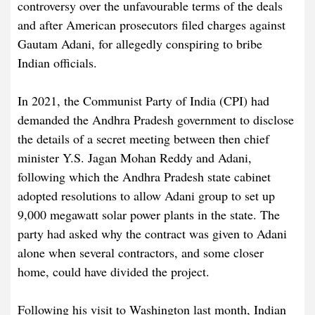
controversy over the unfavourable terms of the deals
and after American prosecutors filed charges against
Gautam Adani, for allegedly conspiring to bribe
Indian officials.
In 2021, the Communist Party of India (CPI) had
demanded the Andhra Pradesh government to disclose
the details of a secret meeting between then chief
minister Y.S. Jagan Mohan Reddy and Adani,
following which the Andhra Pradesh state cabinet
adopted resolutions to allow Adani group to set up
9,000 megawatt solar power plants in the state. The
party had asked why the contract was given to Adani
alone when several contractors, and some closer
home, could have divided the project.
Following his visit to Washington last month, Indian