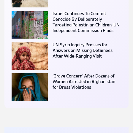
Israel Continues To Commit
Genocide By Deliberately
Targeting Palestinian Children, UN
Independent Commission Finds
UN Syria Inquiry Presses for
Answers on Missing Detainees
After Wide-Ranging Visit
‘Grave Concern’ After Dozens of
Women Arrested in Afghanistan
for Dress Violations