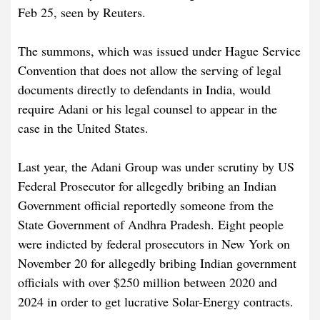
Feb 25, seen by Reuters.
The summons, which was issued under Hague Service
Convention that does not allow the serving of legal
documents directly to defendants in India, would
require Adani or his legal counsel to appear in the
case in the United States.
Last year, the Adani Group was under scrutiny by US
Federal Prosecutor for allegedly bribing an Indian
Government official reportedly someone from the
State Government of Andhra Pradesh. Eight people
were indicted by federal prosecutors in New York on
November 20 for allegedly bribing Indian government
officials with over $250 million between 2020 and
2024 in order to get lucrative Solar-Energy contracts.