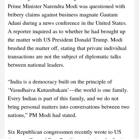
Prime Minister Narendra Modi was questioned with
bribery claims against business magnate Gautam
Adani during a news conference in the United States.
A reporter inquired as to whether he had brought up
the matter with US President Donald Trump. Modi
brushed the matter off, stating that private individual
transactions are not the subject of diplomatic talks
between national leaders.
“India is a democracy built on the principle of
‘Vasudhaiva Kutumbakam’—the world is one family.
Every Indian is part of this family, and we do not
bring personal matters into conversations between two
nations,” PM Modi had stated.
Six Republican congressmen recently wrote to US