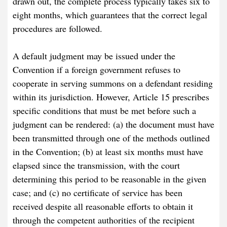
drawn out, the complete process typically takes six to
eight months, which guarantees that the correct legal
procedures are followed.
A default judgment may be issued under the
Convention if a foreign government refuses to
cooperate in serving summons on a defendant residing
within its jurisdiction. However, Article 15 prescribes
specific conditions that must be met before such a
judgment can be rendered: (a) the document must have
been transmitted through one of the methods outlined
in the Convention; (b) at least six months must have
elapsed since the transmission, with the court
determining this period to be reasonable in the given
case; and (c) no certificate of service has been
received despite all reasonable efforts to obtain it
through the competent authorities of the recipient