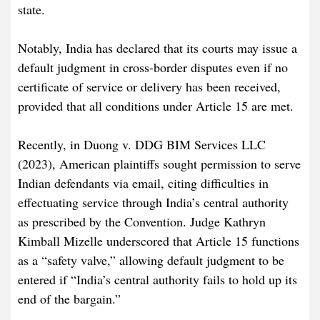
state.
Notably, India has declared that its courts may issue a
default judgment in cross-border disputes even if no
certificate of service or delivery has been received,
provided that all conditions under Article 15 are met.
Recently, in Duong v. DDG BIM Services LLC
(2023), American plaintiffs sought permission to serve
Indian defendants via email, citing difficulties in
effectuating service through India’s central authority
as prescribed by the Convention. Judge Kathryn
Kimball Mizelle underscored that Article 15 functions
as a “safety valve,” allowing default judgment to be
entered if “India’s central authority fails to hold up its
end of the bargain.”