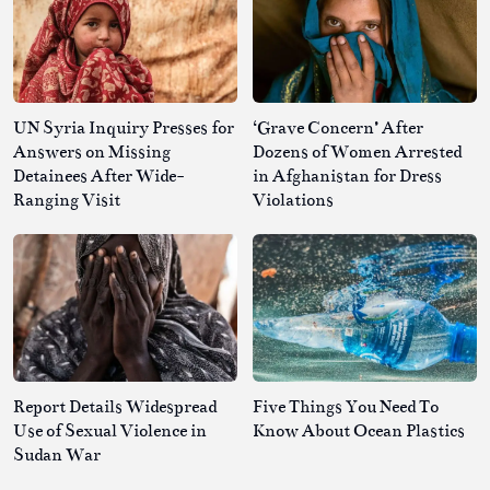
UN Syria Inquiry Presses for
‘Grave Concern’ After
Answers on Missing
Dozens of Women Arrested
Detainees After Wide-
in Afghanistan for Dress
Ranging Visit
Violations
Report Details Widespread
Five Things You Need To
Use of Sexual Violence in
Know About Ocean Plastics
Sudan War