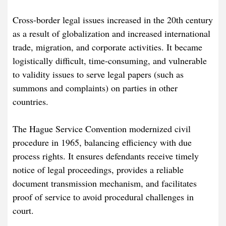
Cross-border legal issues increased in the 20th century
as a result of globalization and increased international
trade, migration, and corporate activities. It became
logistically difficult, time-consuming, and vulnerable
to validity issues to serve legal papers (such as
summons and complaints) on parties in other
countries.
The Hague Service Convention modernized civil
procedure in 1965, balancing efficiency with due
process rights. It ensures defendants receive timely
notice of legal proceedings, provides a reliable
document transmission mechanism, and facilitates
proof of service to avoid procedural challenges in
court.