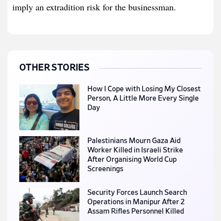
imply an extradition risk for the businessman.
OTHER STORIES
How I Cope with Losing My Closest
Person, A Little More Every Single
Day
Palestinians Mourn Gaza Aid
Worker Killed in Israeli Strike
After Organising World Cup
Screenings
Security Forces Launch Search
Operations in Manipur After 2
Assam Rifles Personnel Killed