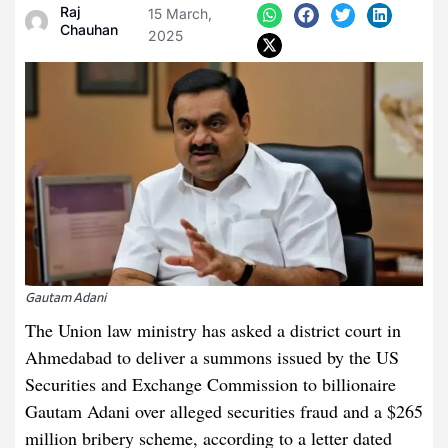
Raj
15 March,
Chauhan
2025
Gautam Adani
The Union law ministry has asked a district court in
Ahmedabad to deliver a summons issued by the US
Securities and Exchange Commission to billionaire
Gautam Adani over alleged securities fraud and a $265
million bribery scheme, according to a letter dated