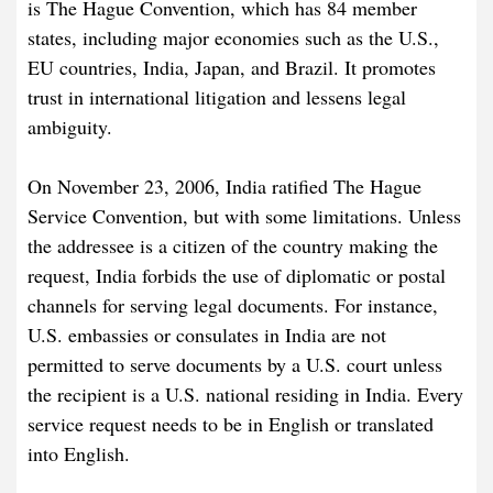
is The Hague Convention, which has 84 member
states, including major economies such as the U.S.,
EU countries, India, Japan, and Brazil. It promotes
trust in international litigation and lessens legal
ambiguity.
On November 23, 2006, India ratified The Hague
Service Convention, but with some limitations. Unless
the addressee is a citizen of the country making the
request, India forbids the use of diplomatic or postal
channels for serving legal documents. For instance,
U.S. embassies or consulates in India are not
permitted to serve documents by a U.S. court unless
the recipient is a U.S. national residing in India. Every
service request needs to be in English or translated
into English.