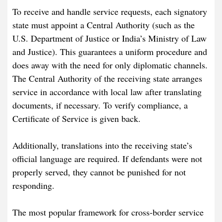
To receive and handle service requests, each signatory
state must appoint a Central Authority (such as the
U.S. Department of Justice or India’s Ministry of Law
and Justice). This guarantees a uniform procedure and
does away with the need for only diplomatic channels.
The Central Authority of the receiving state arranges
service in accordance with local law after translating
documents, if necessary. To verify compliance, a
Certificate of Service is given back.
Additionally, translations into the receiving state’s
official language are required. If defendants were not
properly served, they cannot be punished for not
responding.
The most popular framework for cross-border service