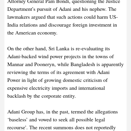
Attorney General Pam Bondi, questioning the Justice
Department’s pursuit of Adani and his nephew. The
lawmakers argued that such actions could harm US-
India relations and discourage foreign investment in
the American economy.
On the other hand, Sri Lanka is re-evaluating its
Adani-backed wind power projects in the towns of
Mannar and Pooneryn, while Bangladesh is apparently
reviewing the terms of its agreement with Adani
Power in light of growing domestic criticism of
expensive electricity imports and international
backlash by the corporate entity.
Adani Group has, in the past, termed the allegations
‘baseless’ and vowed to seek all possible legal
recourse’. The recent summons does not reportedly