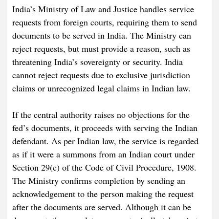
India’s Ministry of Law and Justice handles service
requests from foreign courts, requiring them to send
documents to be served in India. The Ministry can
reject requests, but must provide a reason, such as
threatening India’s sovereignty or security. India
cannot reject requests due to exclusive jurisdiction
claims or unrecognized legal claims in Indian law.
If the central authority raises no objections for the
fed’s documents, it proceeds with serving the Indian
defendant. As per Indian law, the service is regarded
as if it were a summons from an Indian court under
Section 29(c) of the Code of Civil Procedure, 1908.
The Ministry confirms completion by sending an
acknowledgement to the person making the request
after the documents are served. Although it can be