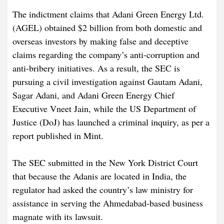
The indictment claims that Adani Green Energy Ltd.
(AGEL) obtained $2 billion from both domestic and
overseas investors by making false and deceptive
claims regarding the company’s anti-corruption and
anti-bribery initiatives. As a result, the SEC is
pursuing a civil investigation against Gautam Adani,
Sagar Adani, and Adani Green Energy Chief
Executive Vneet Jain, while the US Department of
Justice (DoJ) has launched a criminal inquiry, as per a
report published in Mint.
The SEC submitted in the New York District Court
that because the Adanis are located in India, the
regulator had asked the country’s law ministry for
assistance in serving the Ahmedabad-based business
magnate with its lawsuit.