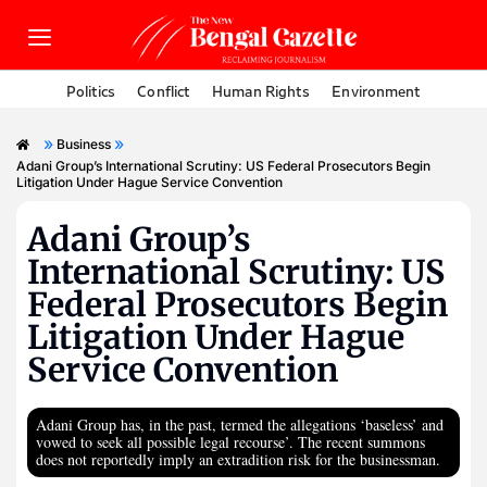
Politics
Conflict
Human Rights
Environment
»
»
Business
Adani Group’s International Scrutiny: US Federal Prosecutors Begin
Litigation Under Hague Service Convention
Adani Group’s
International Scrutiny: US
Federal Prosecutors Begin
Litigation Under Hague
Service Convention
Adani Group has, in the past, termed the allegations ‘baseless’ and
vowed to seek all possible legal recourse’. The recent summons
does not reportedly imply an extradition risk for the businessman.