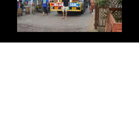
Devotees engage in various activities like nagar kirtan,
akhand path reading, kirtan, and katha sessions, while
the community kitchen, langar seva, offers free meals to
promote equality. Gurbani recitations, prayers, and kar