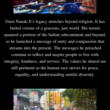
Guru Nanak Ji’s legacy stretches beyond religion. It has
fueled visions of a gracious, just world. His travels
spanned a portion of the Indian subcontinent and beyond,
as he launched a message of unity and compassion that
streams into the present. The messages he preached
continue to reflect and inspire people to live with
integrity, kindness, and service. The values he shared are
still pertinent as the human race strives for peace,
equality, and understanding amidst diversity.