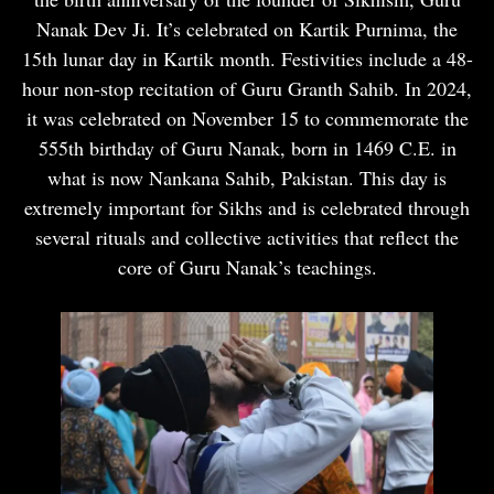
Nanak Dev Ji. It’s celebrated on Kartik Purnima, the
15th lunar day in Kartik month. Festivities include a 48-
hour non-stop recitation of Guru Granth Sahib. In 2024,
it was celebrated on November 15 to commemorate the
555th birthday of Guru Nanak, born in 1469 C.E. in
what is now Nankana Sahib, Pakistan. This day is
extremely important for Sikhs and is celebrated through
several rituals and collective activities that reflect the
core of Guru Nanak’s teachings.