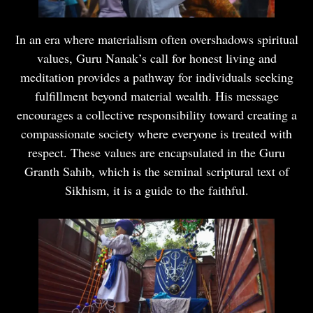
In an era where materialism often overshadows spiritual
values, Guru Nanak’s call for honest living and
meditation provides a pathway for individuals seeking
fulfillment beyond material wealth. His message
encourages a collective responsibility toward creating a
compassionate society where everyone is treated with
respect. These values are encapsulated in the Guru
Granth Sahib, which is the seminal scriptural text of
Sikhism, it is a guide to the faithful.