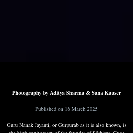
Photography by Aditya Sharma & Sana Kauser
Published on 16 March 2025
Guru Nanak Jayanti, or Gurpurab as it is also known, is
the birth anniversary of the founder of Sikhism, Guru