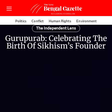
Politics
Conflict
Human Rights
Environment
The Independent Lens
Gurupurab: Celebrating The
Birth Of Sikhism’s Founder