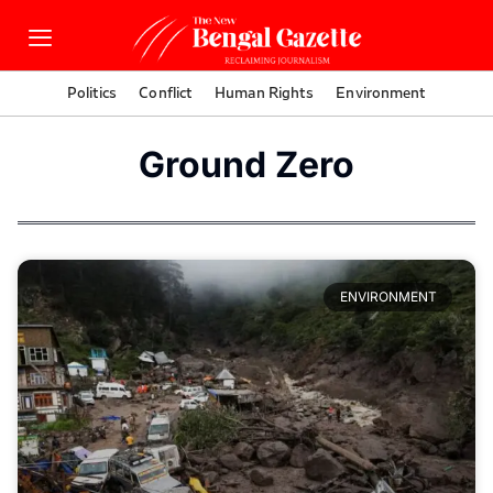
Politics
Conflict
Human Rights
Environment
Ground Zero
ENVIRONMENT