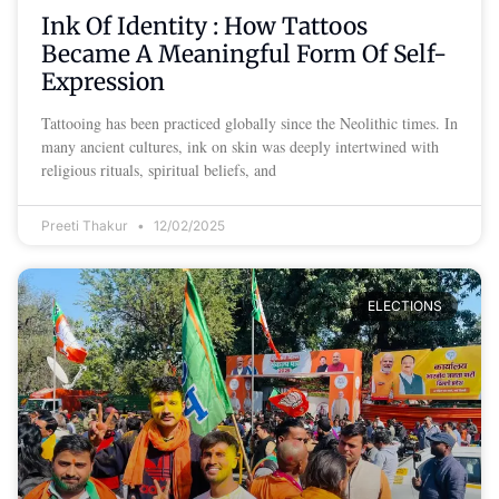
Ink Of Identity : How Tattoos
Became A Meaningful Form Of Self-
Expression
Tattooing has been practiced globally since the Neolithic times. In
many ancient cultures, ink on skin was deeply intertwined with
religious rituals, spiritual beliefs, and
Preeti Thakur
12/02/2025
ELECTIONS