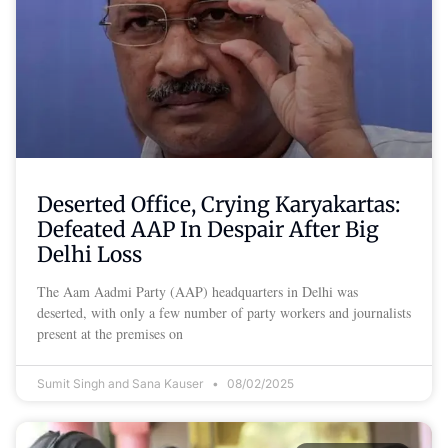
Deserted Office, Crying Karyakartas:
Defeated AAP In Despair After Big
Delhi Loss
The Aam Aadmi Party (AAP) headquarters in Delhi was
deserted, with only a few number of party workers and journalists
present at the premises on
Sumit Singh and Sana Kauser
08/02/2025