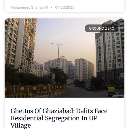
Mohammed Shaheel M
07/02/2025
GROUND ZERO
Ghettos Of Ghaziabad: Dalits Face
Residential Segregation In UP
Village