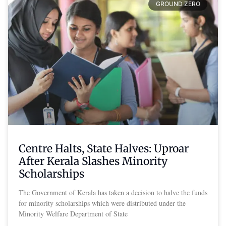
GROUND ZERO
Centre Halts, State Halves: Uproar
After Kerala Slashes Minority
Scholarships
The Government of Kerala has taken a decision to halve the funds
for minority scholarships which were distributed under the
Minority Welfare Department of State