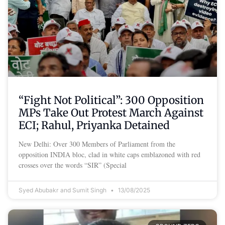
“Fight Not Political”: 300 Opposition
MPs Take Out Protest March Against
ECI; Rahul, Priyanka Detained
New Delhi: Over 300 Members of Parliament from the
opposition INDIA bloc, clad in white caps emblazoned with red
crosses over the words “SIR” (Special
Syed Abubakr and Sumit Singh
13/08/2025