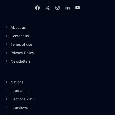
About us
Contact us
Terms of use
Privacy Policy
Newsletters
National
International
Elections 2025
Interviews