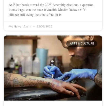
As Bihar heads toward the 2025 Assembly elections, a question
looms large: can the once-invincible Muslim-Yadav (M-Y)
alliance still swing the state’s fate, or is
Md Naiyar Azam
22/06/2025
ARTS & CULTURE