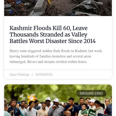
Kashmir Floods Kill 60, Leave
Thousands Stranded as Valley
Battles Worst Disaster Since 2014
Heavy rains triggered sudden flash floods in Kashmir last week,
leaving hundreds of families homeless and several areas
submerged. Rivers and streams swelled within hours,
Gauri Rastogi
24/08/2025
GROUND ZERO