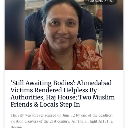
GROUND ZERO
‘Still Awaiting Bodies’: Ahmedabad
Victims Rendered Helpless By
Authorities, Haj House; Two Muslim
Friends & Locals Step In
The city was forever scarred on June 12 by one of the deadliest
aviation disasters of the 21st century. Air India Flight AI171, a
Boeing