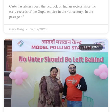
Caste has always been the bedrock of Indian society since the
early records of the Gupta empire in the 4th century. In the
passage of
Garv Garg
07/02/2025
ELECTIONS