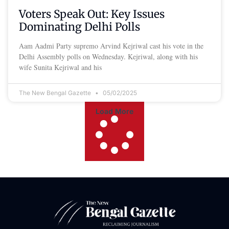
Voters Speak Out: Key Issues
Dominating Delhi Polls
Aam Aadmi Party supremo Arvind Kejriwal cast his vote in the
Delhi Assembly polls on Wednesday. Kejriwal, along with his
wife Sunita Kejriwal and his
The New Bengal Gazette
05/02/2025
Load More