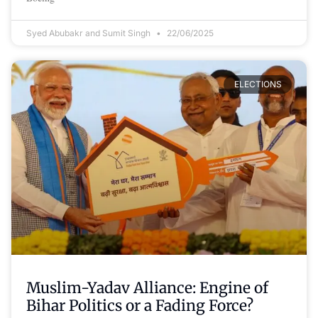
Syed Abubakr and Sumit Singh
22/06/2025
ELECTIONS
Muslim-Yadav Alliance: Engine of
Bihar Politics or a Fading Force?