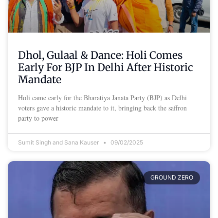
Dhol, Gulaal & Dance: Holi Comes
Early For BJP In Delhi After Historic
Mandate
Holi came early for the Bharatiya Janata Party (BJP) as Delhi
voters gave a historic mandate to it, bringing back the saffron
party to power
Sumit Singh and Sana Kauser
09/02/2025
GROUND ZERO